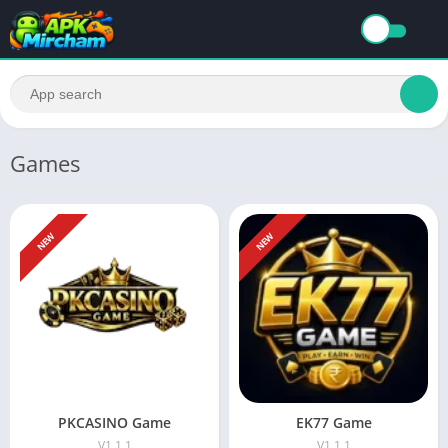
Games
NEW
NEW
PKCASINO Game
EK77 Game
V1.1.1
V1.1.1