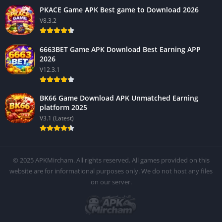
PKACE Game APK Best game to Download 2026
V8.3.2
6663BET Game APK Download Best Earning APP
2026
V12.3.1
BK66 Game Download APK Unmatched Earning
platform 2025
V3.1 (Latest)
© 2025 APKMircham. All rights reserved. All games provided on this
website are for informational purposes only. We do not host any files
on our server.