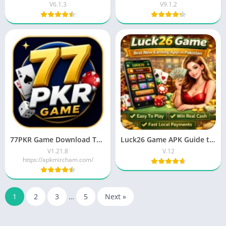
V6.1.3
V9.1.2
77PKR Game Download The Latest Earning APK Platform Pakistan
Luck26 Game APK Guide to the New Earning App in Pakistan 2026
V1.21.8
V.12
https://apkmircham.com/
1
2
3
…
5
Next »