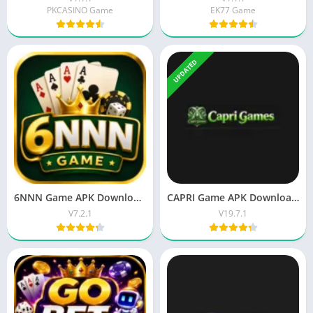
PKCASINO Game
EK77 Game
UPDATED
6NNN Game APK Download Earning Platform
CAPRI Game APK Download Latest (V19.7.3) App 2026
V7.2.1
V19.7.1