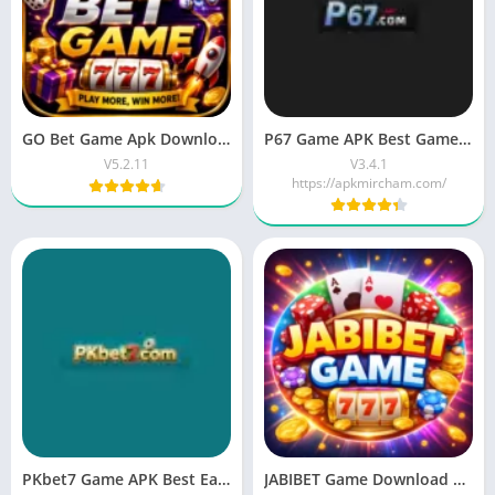
GO Bet Game Apk Download
P67 Game APK Best Game to Login & Earn Real Money APP 2026
V5.2.11
V3.4.1
https://apkmircham.com/
PKbet7 Game APK Best Earning Platform APP 2026
JABIBET Game Download APK Best Earning APP 2026