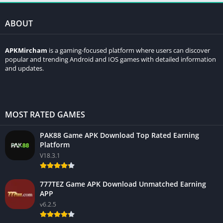
ABOUT
APKMircham
is a gaming-focused platform where users can discover
popular and trending Android and IOS games with detailed information
and updates.
MOST RATED GAMES
PAK88 Game APK Download Top Rated Earning
Platform
V18.3.1
777TEZ Game APK Download Unmatched Earning
APP
v6.2.5