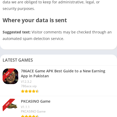
data we are obliged to keep for administrative, legal, or
security purposes.
Where your data is sent
Suggested text:
Visitor comments may be checked through an
automated spam detection service.
LATEST GAMES
786ACE Game APK Best Guide to a New Earning
NEW
App in Pakistan
V12.3.2
786ace.vip
PKCASINO Game
NEW
V1.1.1
PKCASINO Game