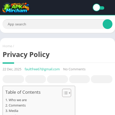
Home
/
Privacy Policy
22 Dec, 2025
faultfree67@gmail.com
No Comments
Table of Contents
Who we are
Comments
Media