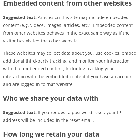
Embedded content from other websites
Suggested text:
Articles on this site may include embedded
content (e.g. videos, images, articles, etc.). Embedded content
from other websites behaves in the exact same way as if the
visitor has visited the other website.
These websites may collect data about you, use cookies, embed
additional third-party tracking, and monitor your interaction
with that embedded content, including tracking your
interaction with the embedded content if you have an account
and are logged in to that website.
Who we share your data with
Suggested text:
If you request a password reset, your IP
address will be included in the reset email.
How long we retain your data