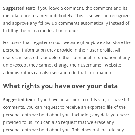
Suggested text:
If you leave a comment, the comment and its
metadata are retained indefinitely. This is so we can recognize
and approve any follow-up comments automatically instead of
holding them in a moderation queue.
For users that register on our website (if any), we also store the
personal information they provide in their user profile. All
users can see, edit, or delete their personal information at any
time (except they cannot change their username). Website
administrators can also see and edit that information.
What rights you have over your data
Suggested text:
If you have an account on this site, or have left
comments, you can request to receive an exported file of the
personal data we hold about you, including any data you have
provided to us. You can also request that we erase any
personal data we hold about you. This does not include any