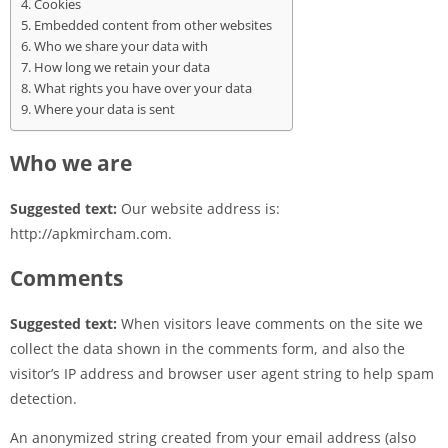
Cookies
Embedded content from other websites
Who we share your data with
How long we retain your data
What rights you have over your data
Where your data is sent
Who we are
Suggested text:
Our website address is:
http://apkmircham.com.
Comments
Suggested text:
When visitors leave comments on the site we
collect the data shown in the comments form, and also the
visitor’s IP address and browser user agent string to help spam
detection.
An anonymized string created from your email address (also