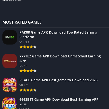
MOST RATED GAMES
PAK88 Game APK Download Top Rated Earning
Platform
V18.3.1
777TEZ Game APK Download Unmatched Earning
APP
v6.2.5
PKACE Game APK Best game to Download 2026
V8.3.2
6663BET Game APK Download Best Earning APP
2026