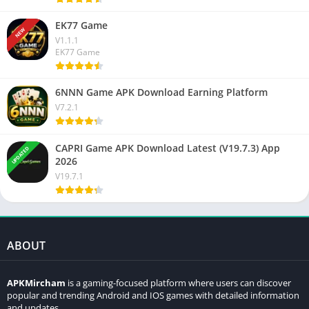
EK77 Game
NEW
V1.1.1
EK77 Game
6NNN Game APK Download Earning Platform
V7.2.1
CAPRI Game APK Download Latest (V19.7.3) App
UPDATED
2026
V19.7.1
ABOUT
APKMircham
is a gaming-focused platform where users can discover
popular and trending Android and IOS games with detailed information
and updates.