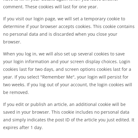
comment. These cookies will last for one year.
If you visit our login page, we will set a temporary cookie to
determine if your browser accepts cookies. This cookie contains
no personal data and is discarded when you close your
browser.
When you log in, we will also set up several cookies to save
your login information and your screen display choices. Login
cookies last for two days, and screen options cookies last for a
year. If you select "Remember Me", your login will persist for
two weeks. If you log out of your account, the login cookies will
be removed.
If you edit or publish an article, an additional cookie will be
saved in your browser. This cookie includes no personal data
and simply indicates the post ID of the article you just edited. It
expires after 1 day.