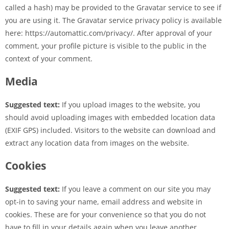
called a hash) may be provided to the Gravatar service to see if
you are using it. The Gravatar service privacy policy is available
here: https://automattic.com/privacy/. After approval of your
comment, your profile picture is visible to the public in the
context of your comment.
Media
Suggested text:
If you upload images to the website, you
should avoid uploading images with embedded location data
(EXIF GPS) included. Visitors to the website can download and
extract any location data from images on the website.
Cookies
Suggested text:
If you leave a comment on our site you may
opt-in to saving your name, email address and website in
cookies. These are for your convenience so that you do not
have to fill in your details again when you leave another