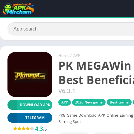
Home
/
APP
PK MEGAWin 
Best Benefici
V6.3.1
APP
2026 New game
Best Game
DOWNLOAD APK
PK8 Game Download APK Online Earning A
TELEGRAM
Earning Spot
4.3
/5