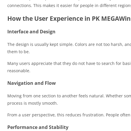
connections. This makes it easier for people in different region
How the User Experience in PK MEGAWi
Interface and Design
The design is usually kept simple. Colors are not too harsh, a
them to be.
Many users appreciate that they do not have to search for basic
reasonable.
Navigation and Flow
Moving from one section to another feels natural. Whether som
process is mostly smooth.
From a user perspective, this reduces frustration. People often
Performance and Stability