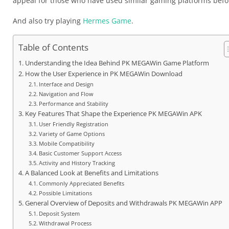
appeal for those who have used similar gaming platforms befo
And also try playing
Hermes Game
.
Table of Contents
Understanding the Idea Behind PK MEGAWin Game Platform
How the User Experience in PK MEGAWin Download
Interface and Design
Navigation and Flow
Performance and Stability
Key Features That Shape the Experience PK MEGAWin APK
User Friendly Registration
Variety of Game Options
Mobile Compatibility
Basic Customer Support Access
Activity and History Tracking
A Balanced Look at Benefits and Limitations
Commonly Appreciated Benefits
Possible Limitations
General Overview of Deposits and Withdrawals PK MEGAWin APP
Deposit System
Withdrawal Process