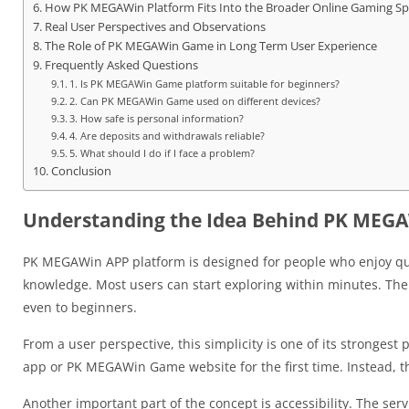
How PK MEGAWin Platform Fits Into the Broader Online Gaming S
Real User Perspectives and Observations
The Role of PK MEGAWin Game in Long Term User Experience
Frequently Asked Questions
1. Is PK MEGAWin Game platform suitable for beginners?
2. Can PK MEGAWin Game used on different devices?
3. How safe is personal information?
4. Are deposits and withdrawals reliable?
5. What should I do if I face a problem?
Conclusion
Understanding the Idea Behind PK MEG
PK MEGAWin APP platform is designed for people who enjoy quic
knowledge. Most users can start exploring within minutes. The l
even to beginners.
From a user perspective, this simplicity is one of its stronge
app or PK MEGAWin Game website for the first time. Instead, t
Another important part of the concept is accessibility. The 