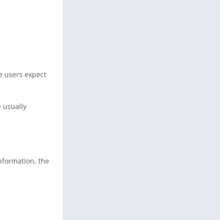
e users expect
e usually
nformation, the