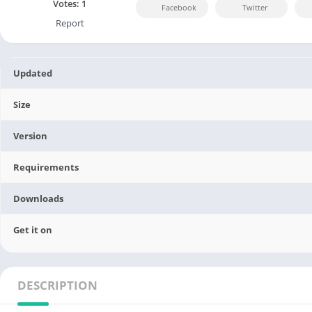
Votes:
1
Facebook
Twitter
Report
Updated
Size
Version
Requirements
Downloads
Get it on
DESCRIPTION