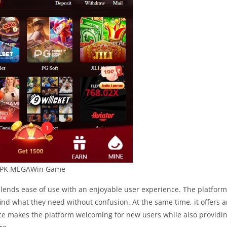
PK MEGAWin Game
lends ease of use with an enjoyable user experience. The platform
nd what they need without confusion. At the same time, it offers a
nce makes the platform welcoming for new users while also provid