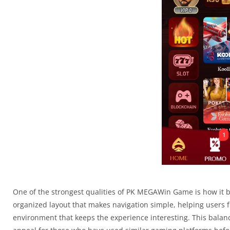
One of the strongest qualities of PK MEGAWin Game is how it b
organized layout that makes navigation simple, helping users fi
environment that keeps the experience interesting. This bala