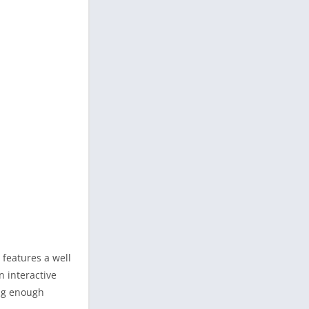
 features a well
n interactive
ing enough