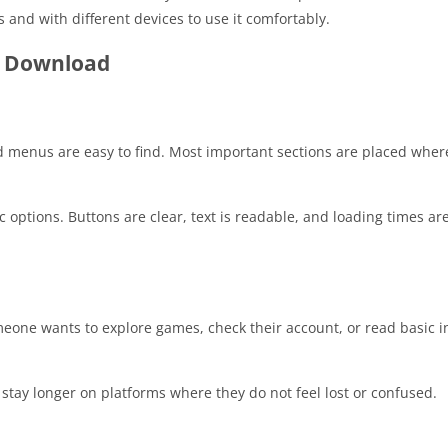
s and with different devices to use it comfortably.
n Download
nd menus are easy to find. Most important sections are placed wher
 options. Buttons are clear, text is readable, and loading times ar
eone wants to explore games, check their account, or read basic i
 stay longer on platforms where they do not feel lost or confused.