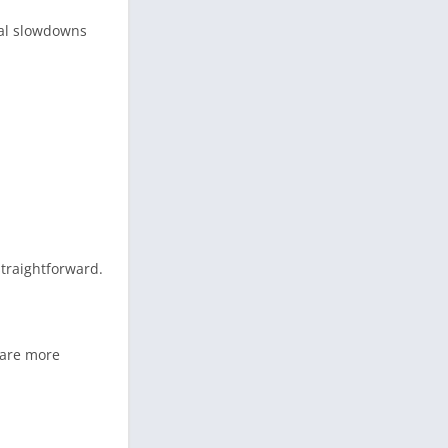
nal slowdowns
straightforward.
 are more