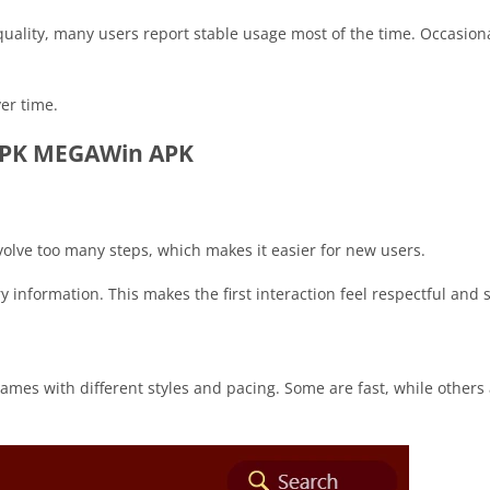
ality, many users report stable usage most of the time. Occasio
er time.
e PK MEGAWin APK
volve too many steps, which makes it easier for new users.
 information. This makes the first interaction feel respectful and 
mes with different styles and pacing. Some are fast, while others