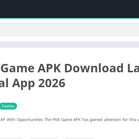
Game APK Download La
al App 2026
Casino
P With Opportunities The PK8 Game APK has gained attention for this v