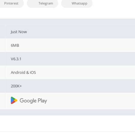
Pinterest
Telegram
Whatsapp
Just Now
6MB
V6.3.1
Android & iOS
200K+