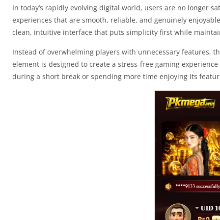
In today’s rapidly evolving digital world, users are no longer 
experiences that are smooth, reliable, and genuinely enjoyab
clean, intuitive interface that puts simplicity first while main
Instead of overwhelming players with unnecessary features, th
element is designed to create a stress-free gaming experience 
during a short break or spending more time enjoying its featu