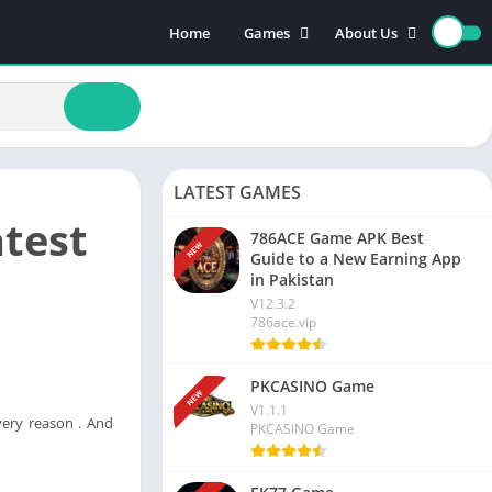
Home
Games
About Us
ZH88 Game APK
Disclaimer
Download (Latest
Privacy Policy
Version 2026) For
Android
Contact Us
JOYPK9999 Game
Download Latest Best
LATEST GAMES
Real Earning (Version
test
2026)
786ACE Game APK Best
NEW
Guide to a New Earning App
BK66 Game Download
in Pakistan
APK Unmatched
V12.3.2
Earning platform 2025
786ace.vip
DK11 Game Download
APK (New Earning App)
PKCASINO Game
Complete 2025 Guide
NEW
V1.1.1
Haha PKR Game
ery reason . And
PKCASINO Game
Download Best Earning
App for Android (Latest
Version)