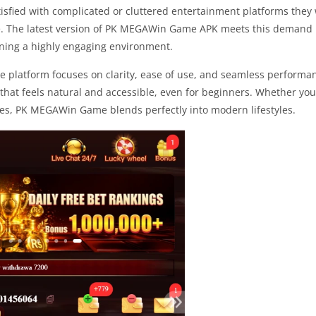
satisfied with complicated or cluttered entertainment platforms they
le. The latest version of PK MEGAWin Game APK meets this demand 
taining a highly engaging environment.
e platform focuses on clarity, ease of use, and seamless performa
that feels natural and accessible, even for beginners. Whether you’
res, PK MEGAWin Game blends perfectly into modern lifestyles.