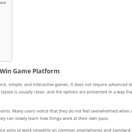
pace
AWin Game Platform
k, simple, and interactive games. It does not require advanced t
ayout is usually clean, and the options are presented in a way that
st points. Many users notice that they do not feel overwhelmed when
hey can slowly learn how things work at their own pace.
service aims to work smoothly on common smartphones and standard 