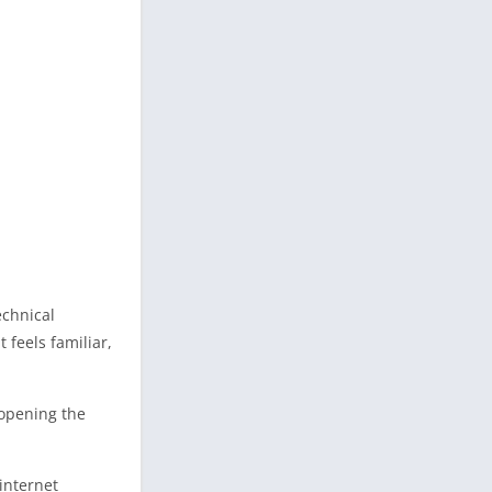
echnical
 feels familiar,
 opening the
internet