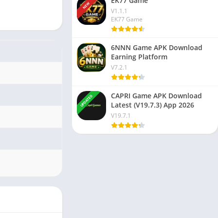
EK77 Game
NEW
V1.1.1
EK77 Game
6NNN Game APK Download
Earning Platform
V7.2.1
CAPRI Game APK Download
UPDATED
Latest (V19.7.3) App 2026
V19.7.1