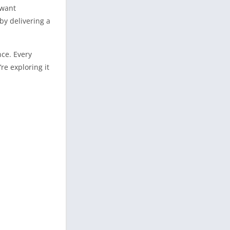
 want
by delivering a
nce. Every
re exploring it