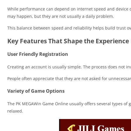
While performance can depend on internet speed and device qu
may happen, but they are not usually a daily problem.
This balance between speed and reliability helps build trust ov
Key Features That Shape the Experienc
User Friendly Registration
Creating an account is usually simple. The process does not in
People often appreciate that they are not asked for unnecessary
Variety of Game Options
The PK MEGAWin Game Online usually offers several types of ga
relaxed.