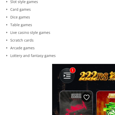
Slot style games
Card games
Dice games
Table games
Live casino style games
Scratch cards
Arcade games
Lottery and fantasy games