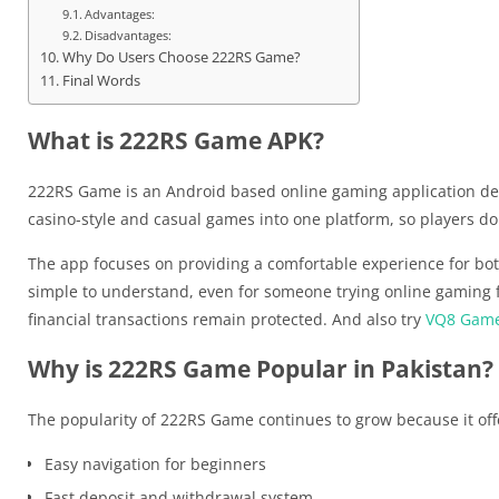
Advantages:
Disadvantages:
Why Do Users Choose 222RS Game?
Final Words
What is 222RS Game APK?
222RS Game is an Android based online gaming application des
casino-style and casual games into one platform, so players do
The app focuses on providing a comfortable experience for bot
simple to understand, even for someone trying online gaming for
financial transactions remain protected. And also try
VQ8 Gam
Why is 222RS Game Popular in Pakistan?
The popularity of 222RS Game continues to grow because it off
Easy navigation for beginners
Fast deposit and withdrawal system