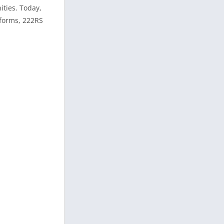
ities. Today,
tforms, 222RS