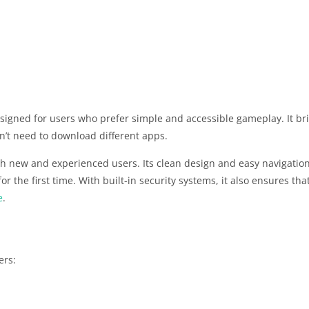
igned for users who prefer simple and accessible gameplay. It br
n’t need to download different apps.
h new and experienced users. Its clean design and easy navigation
 the first time. With built-in security systems, it also ensures th
e
.
ers: