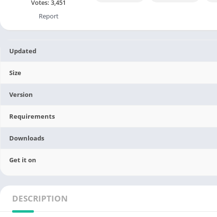
Votes:
3,451
Report
Updated
Size
Version
Requirements
Downloads
Get it on
DESCRIPTION