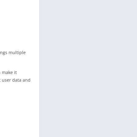
ings multiple
 make it
at user data and