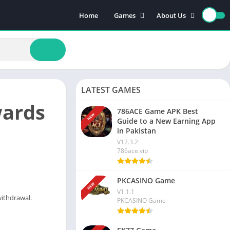
Home
Games
About Us
ZH88 Game APK
Disclaimer
Download (Latest
Privacy Policy
Version 2026) For
Android
Contact Us
JOYPK9999 Game
Download Latest Best
LATEST GAMES
Real Earning (Version
wards
2026)
786ACE Game APK Best
NEW
Guide to a New Earning App
BK66 Game Download
in Pakistan
APK Unmatched
V12.3.2
Earning platform 2025
786ace.vip
DK11 Game Download
APK (New Earning App)
PKCASINO Game
Complete 2025 Guide
NEW
V1.1.1
Haha PKR Game
ithdrawal.
PKCASINO Game
Download Best Earning
App for Android (Latest
Version)