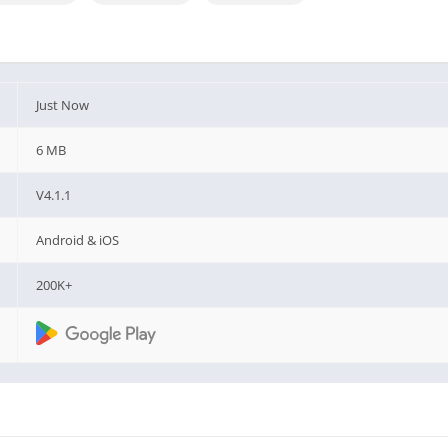
Just Now
6 MB
V4.1.1
Android & iOS
200K+