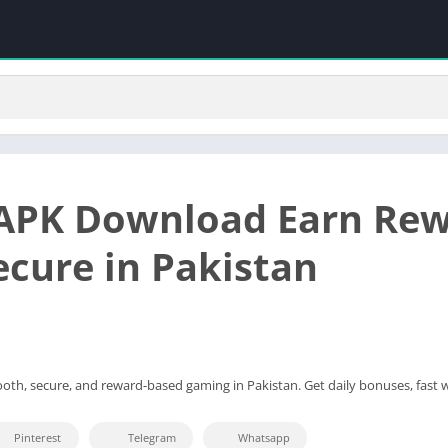
APK Download Earn Re
ecure in Pakistan
, secure, and reward-based gaming in Pakistan. Get daily bonuses, fast w
Pinterest
Telegram
Whatsapp