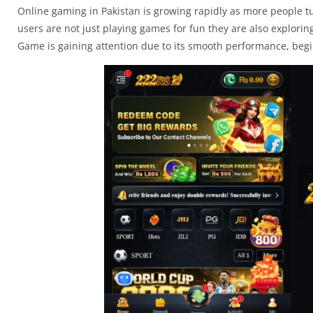
Online gaming in Pakistan is growing rapidly as more people t
users are not just playing games for fun they are also explor
Game is gaining attention due to its smooth performance, begi