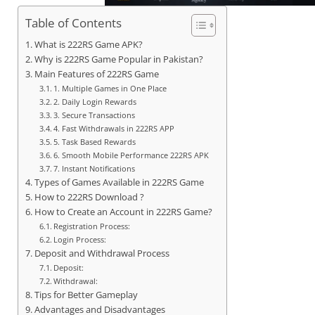
Table of Contents
What is 222RS Game APK?
Why is 222RS Game Popular in Pakistan?
Main Features of 222RS Game
1. Multiple Games in One Place
2. Daily Login Rewards
3. Secure Transactions
4. Fast Withdrawals in 222RS APP
5. Task Based Rewards
6. Smooth Mobile Performance 222RS APK
7. Instant Notifications
Types of Games Available in 222RS Game
How to 222RS Download ?
How to Create an Account in 222RS Game?
Registration Process:
Login Process:
Deposit and Withdrawal Process
Deposit:
Withdrawal:
Tips for Better Gameplay
Advantages and Disadvantages