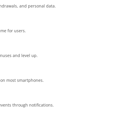
hdrawals, and personal data.
ime for users.
onuses and level up.
g on most smartphones.
ents through notifications.