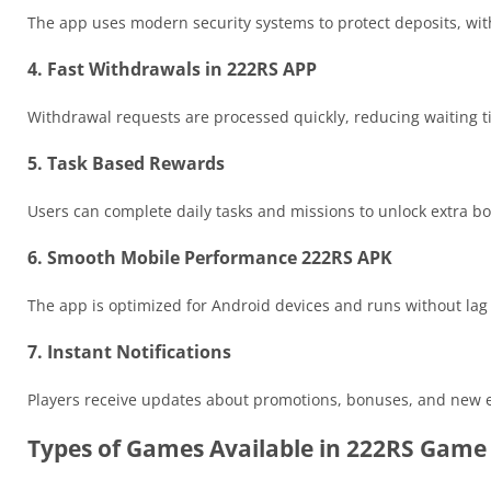
The app uses modern security systems to protect deposits, wit
4. Fast Withdrawals in 222RS APP
Withdrawal requests are processed quickly, reducing waiting t
5. Task Based Rewards
Users can complete daily tasks and missions to unlock extra b
6. Smooth Mobile Performance 222RS APK
The app is optimized for Android devices and runs without la
7. Instant Notifications
Players receive updates about promotions, bonuses, and new ev
Types of Games Available in 222RS Game