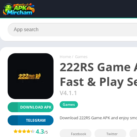
Home
/
Games
222RS Game 
Fast & Play S
V4.1.1
Games
DOWNLOAD APK
Download 222RS Game APK and enjoy smooth
TELEGRAM
4.3
/5
Facebook
Twitter