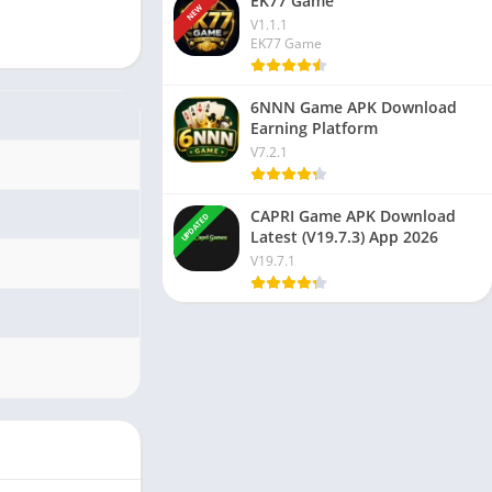
EK77 Game
NEW
V1.1.1
EK77 Game
6NNN Game APK Download
Earning Platform
V7.2.1
CAPRI Game APK Download
UPDATED
Latest (V19.7.3) App 2026
V19.7.1