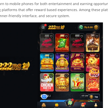
urn to mobile phones for both entertainment and earning opportun
ing platforms that offer reward based experiences. Among these pla
nner-friendly interface, and secure system.