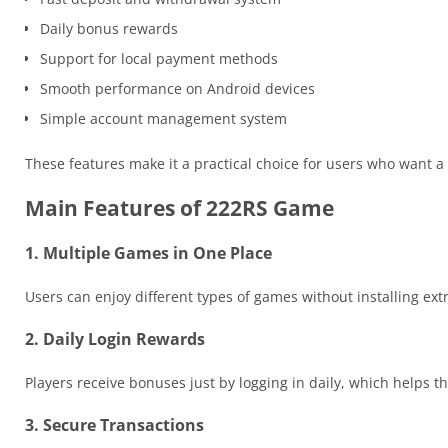
Daily bonus rewards
Support for local payment methods
Smooth performance on Android devices
Simple account management system
These features make it a practical choice for users who want a
Main Features of 222RS Game
1. Multiple Games in One Place
Users can enjoy different types of games without installing extr
2. Daily Login Rewards
Players receive bonuses just by logging in daily, which helps 
3. Secure Transactions