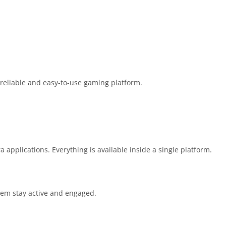
 reliable and easy-to-use gaming platform.
a applications. Everything is available inside a single platform.
them stay active and engaged.