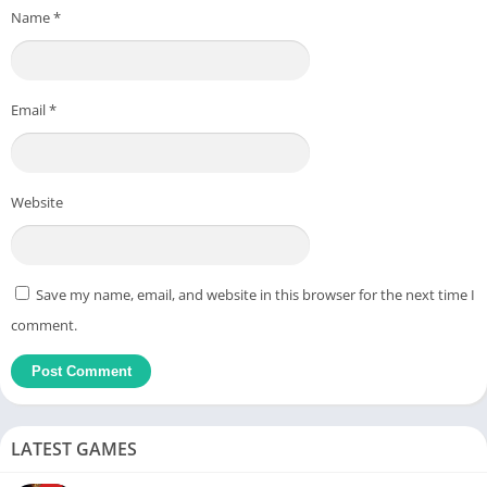
Name
*
Email
*
Website
Save my name, email, and website in this browser for the next time I
comment.
LATEST GAMES