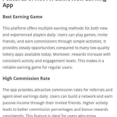
App
Best Earning Game
This platform offers multiple earning methods for both new
and experienced players daily. Users can play games, invite
friends, and earn commissions through simple activities. It
provides steady opportunities compared to many low-quality
lottery apps available today. Moreover, rewards increase with
consistent activity and engagement levels. This makes it a
reliable earning game for regular users.
High Commission Rate
The app provides attractive commission rates for referrals and
agent-level earnings daily. Users can build a network and earn
passive income through their invited friends. Higher activity
leads to better commission percentages and bonus rewards
consistently. This feature is ideal for users who enjoy