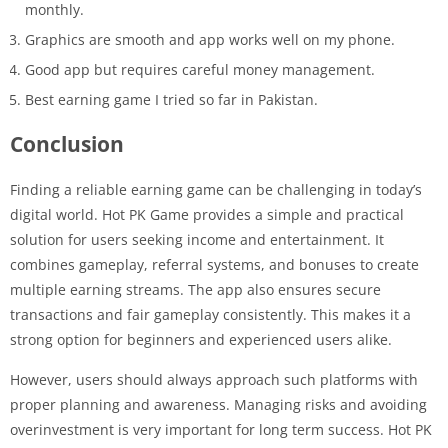
monthly.
Graphics are smooth and app works well on my phone.
Good app but requires careful money management.
Best earning game I tried so far in Pakistan.
Conclusion
Finding a reliable earning game can be challenging in today’s
digital world. Hot PK Game provides a simple and practical
solution for users seeking income and entertainment. It
combines gameplay, referral systems, and bonuses to create
multiple earning streams. The app also ensures secure
transactions and fair gameplay consistently. This makes it a
strong option for beginners and experienced users alike.
However, users should always approach such platforms with
proper planning and awareness. Managing risks and avoiding
overinvestment is very important for long term success. Hot PK