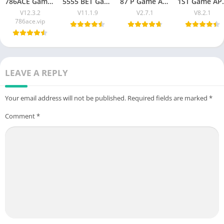
786ACE Game APK Best Guide to a New Earning App in Pakistan
5555 BET Game Free Download (Newest 2026 Edition) for Android Devices
87 P Game APK Download (Latest Version) for Android 2026
1ST Game APK Dow
V12.3.2
V11.1.9
V2.7.1
V8.2.1
786ace.vip
LEAVE A REPLY
Your email address will not be published.
Required fields are marked
*
Comment
*