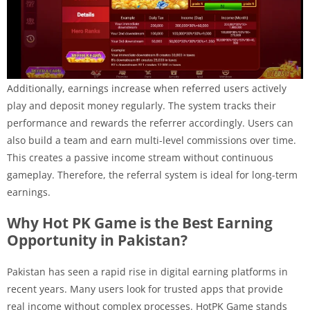
Additionally, earnings increase when referred users actively
play and deposit money regularly. The system tracks their
performance and rewards the referrer accordingly. Users can
also build a team and earn multi-level commissions over time.
This creates a passive income stream without continuous
gameplay. Therefore, the referral system is ideal for long-term
earnings.
Why Hot PK Game is the Best Earning
Opportunity in Pakistan?
Pakistan has seen a rapid rise in digital earning platforms in
recent years. Many users look for trusted apps that provide
real income without complex processes. HotPK Game stands