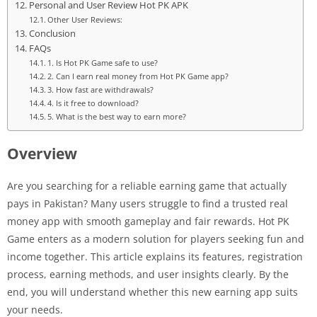
Personal and User Review Hot PK APK
Other User Reviews:
Conclusion
FAQs
1. Is Hot PK Game safe to use?
2. Can I earn real money from Hot PK Game app?
3. How fast are withdrawals?
4. Is it free to download?
5. What is the best way to earn more?
Overview
Are you searching for a reliable earning game that actually
pays in Pakistan? Many users struggle to find a trusted real
money app with smooth gameplay and fair rewards. Hot PK
Game enters as a modern solution for players seeking fun and
income together. This article explains its features, registration
process, earning methods, and user insights clearly. By the
end, you will understand whether this new earning app suits
your needs.