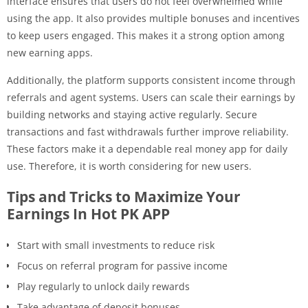
interface ensures that users do not feel overwhelmed while
using the app. It also provides multiple bonuses and incentives
to keep users engaged. This makes it a strong option among
new earning apps.
Additionally, the platform supports consistent income through
referrals and agent systems. Users can scale their earnings by
building networks and staying active regularly. Secure
transactions and fast withdrawals further improve reliability.
These factors make it a dependable real money app for daily
use. Therefore, it is worth considering for new users.
Tips and Tricks to Maximize Your
Earnings In Hot PK APP
Start with small investments to reduce risk
Focus on referral program for passive income
Play regularly to unlock daily rewards
Take advantage of deposit bonuses