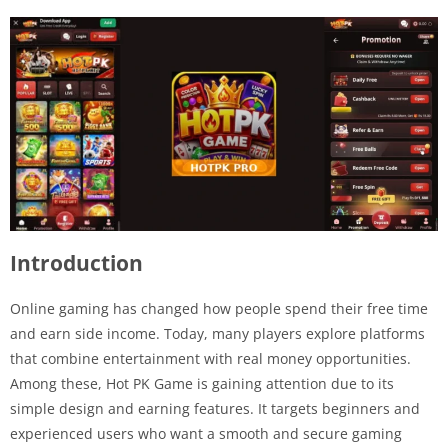
Introduction
Online gaming has changed how people spend their free time
and earn side income. Today, many players explore platforms
that combine entertainment with real money opportunities.
Among these, Hot PK Game is gaining attention due to its
simple design and earning features. It targets beginners and
experienced users who want a smooth and secure gaming