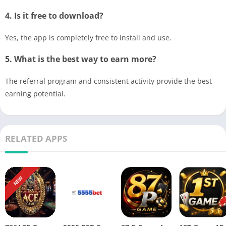
4. Is it free to download?
Yes, the app is completely free to install and use.
5. What is the best way to earn more?
The referral program and consistent activity provide the best
earning potential.
RELATED APPS
NEW