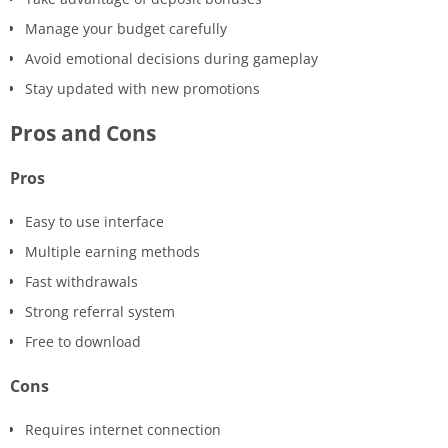
Manage your budget carefully
Avoid emotional decisions during gameplay
Stay updated with new promotions
Pros and Cons
Pros
Easy to use interface
Multiple earning methods
Fast withdrawals
Strong referral system
Free to download
Cons
Requires internet connection