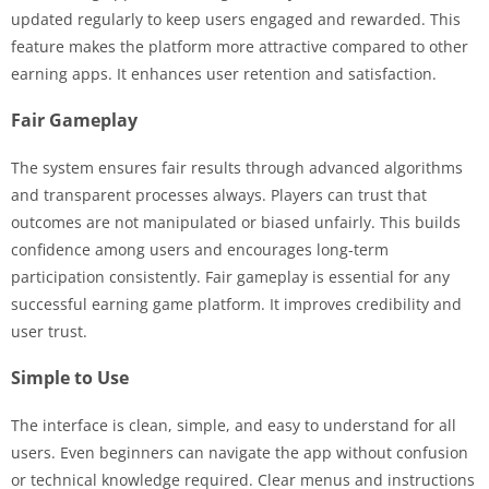
updated regularly to keep users engaged and rewarded. This
feature makes the platform more attractive compared to other
earning apps. It enhances user retention and satisfaction.
Fair Gameplay
The system ensures fair results through advanced algorithms
and transparent processes always. Players can trust that
outcomes are not manipulated or biased unfairly. This builds
confidence among users and encourages long-term
participation consistently. Fair gameplay is essential for any
successful earning game platform. It improves credibility and
user trust.
Simple to Use
The interface is clean, simple, and easy to understand for all
users. Even beginners can navigate the app without confusion
or technical knowledge required. Clear menus and instructions