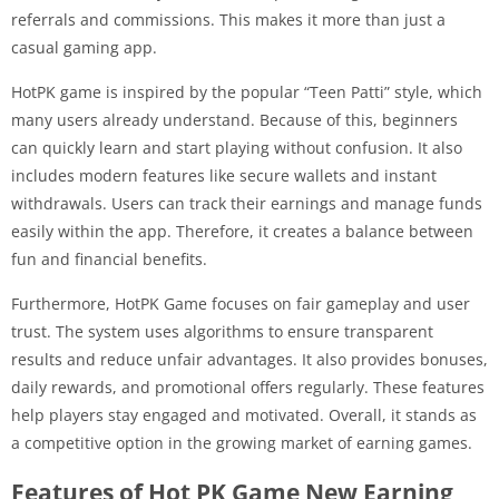
referrals and commissions. This makes it more than just a
casual gaming app.
HotPK game is inspired by the popular “Teen Patti” style, which
many users already understand. Because of this, beginners
can quickly learn and start playing without confusion. It also
includes modern features like secure wallets and instant
withdrawals. Users can track their earnings and manage funds
easily within the app. Therefore, it creates a balance between
fun and financial benefits.
Furthermore, HotPK Game focuses on fair gameplay and user
trust. The system uses algorithms to ensure transparent
results and reduce unfair advantages. It also provides bonuses,
daily rewards, and promotional offers regularly. These features
help players stay engaged and motivated. Overall, it stands as
a competitive option in the growing market of earning games.
Features of Hot PK Game New Earning