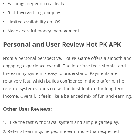
Earnings depend on activity
Risk involved in gameplay
Limited availability on iOS
Needs careful money management
Personal and User Review Hot PK APK
From a personal perspective, Hot PK Game offers a smooth and
engaging experience overall. The interface feels simple, and
the earning system is easy to understand. Payments are
relatively fast, which builds confidence in the platform. The
referral system stands out as the best feature for long-term
income. Overall, it feels like a balanced mix of fun and earning.
Other User Reviews:
I like the fast withdrawal system and simple gameplay.
Referral earnings helped me earn more than expected