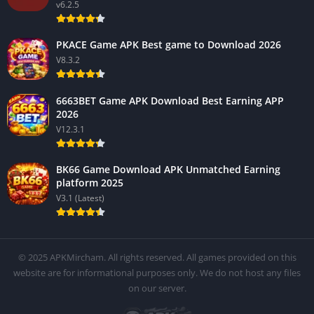
v6.2.5
PKACE Game APK Best game to Download 2026
V8.3.2
6663BET Game APK Download Best Earning APP
2026
V12.3.1
BK66 Game Download APK Unmatched Earning
platform 2025
V3.1 (Latest)
© 2025 APKMircham. All rights reserved. All games provided on this
website are for informational purposes only. We do not host any files
on our server.