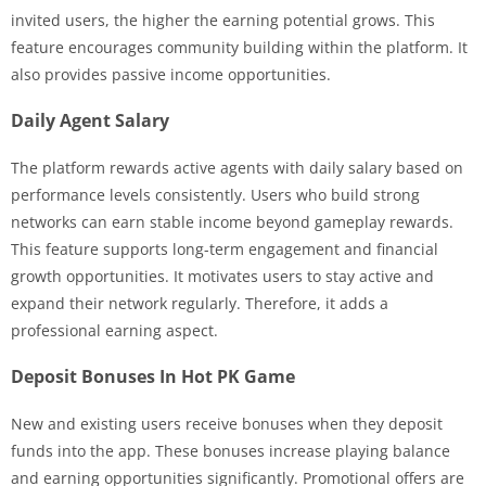
invited users, the higher the earning potential grows. This
feature encourages community building within the platform. It
also provides passive income opportunities.
Daily Agent Salary
The platform rewards active agents with daily salary based on
performance levels consistently. Users who build strong
networks can earn stable income beyond gameplay rewards.
This feature supports long-term engagement and financial
growth opportunities. It motivates users to stay active and
expand their network regularly. Therefore, it adds a
professional earning aspect.
Deposit Bonuses In Hot PK Game
New and existing users receive bonuses when they deposit
funds into the app. These bonuses increase playing balance
and earning opportunities significantly. Promotional offers are