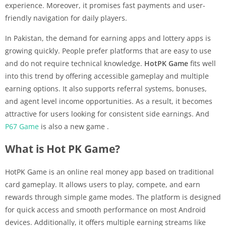
experience. Moreover, it promises fast payments and user-
friendly navigation for daily players.
In Pakistan, the demand for earning apps and lottery apps is
growing quickly. People prefer platforms that are easy to use
and do not require technical knowledge.
HotPK Game
fits well
into this trend by offering accessible gameplay and multiple
earning options. It also supports referral systems, bonuses,
and agent level income opportunities. As a result, it becomes
attractive for users looking for consistent side earnings. And
P67 Game
is also a new game .
What is Hot PK Game?
HotPK Game is an online real money app based on traditional
card gameplay. It allows users to play, compete, and earn
rewards through simple game modes. The platform is designed
for quick access and smooth performance on most Android
devices. Additionally, it offers multiple earning streams like