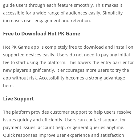
guide users through each feature smoothly. This makes it
accessible for a wide range of audiences easily. Simplicity
increases user engagement and retention.
Free to Download Hot PK Game
Hot PK Game app is completely free to download and install on
supported devices easily. Users do not need to pay any initial
fee to start using the platform. This lowers the entry barrier for
new players significantly. It encourages more users to try the
app without risk. Accessibility becomes a strong advantage
here.
Live Support
The platform provides customer support to help users resolve
issues quickly and efficiently. Users can contact support for
payment issues, account help, or general queries anytime.
Quick responses improve user experience and satisfaction