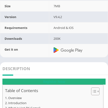
Size
7MB
Version
V9.4,2
Requirements
Android & iOS
Downloads
200K
Get it on
DESCRIPTION
Register Now
Table of Contents
Overview
Introduction