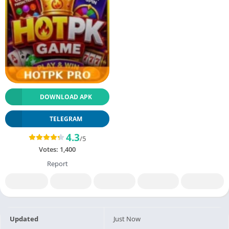
DOWNLOAD APK
TELEGRAM
4.3
/5
Votes:
1,400
Report
Updated
Just Now