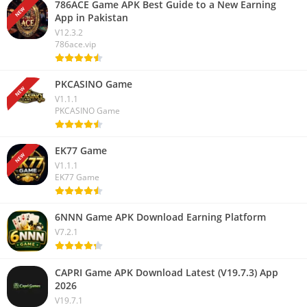
786ACE Game APK Best Guide to a New Earning
NEW
App in Pakistan
V12.3.2
786ace.vip
PKCASINO Game
NEW
V1.1.1
PKCASINO Game
EK77 Game
NEW
V1.1.1
EK77 Game
6NNN Game APK Download Earning Platform
V7.2.1
CAPRI Game APK Download Latest (V19.7.3) App
2026
V19.7.1