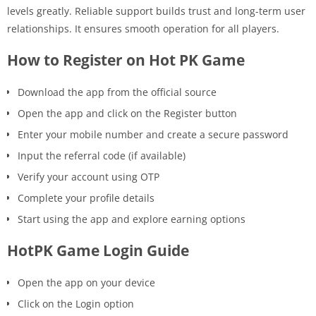
levels greatly. Reliable support builds trust and long-term user
relationships. It ensures smooth operation for all players.
How to Register on Hot PK Game
Download the app from the official source
Open the app and click on the Register button
Enter your mobile number and create a secure password
Input the referral code (if available)
Verify your account using OTP
Complete your profile details
Start using the app and explore earning options
HotPK Game Login Guide
Open the app on your device
Click on the Login option