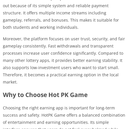
out because of its simple system and reliable payment
structure. It offers multiple income streams including
gameplay, referrals, and bonuses. This makes it suitable for
both students and working individuals.
Moreover, the platform focuses on user trust, security, and fair
gameplay consistently. Fast withdrawals and transparent
processes increase user confidence significantly. Compared to
many other lottery apps, it provides better earning stability. It
also supports low-investment users who want to start small.
Therefore, it becomes a practical earning option in the local
market.
Why to Choose Hot PK Game
Choosing the right earning app is important for long-term
success and safety. HotPK Game offers a balanced combination
of entertainment and earning opportunities. Its simple