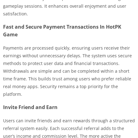
gameplay sessions. It enhances overall enjoyment and user
satisfaction.
Fast and Secure Payment Transactions In HotPK
Game
Payments are processed quickly, ensuring users receive their
earnings without unnecessary delays. The system uses secure
methods to protect user data and financial transactions.
Withdrawals are simple and can be completed within a short
time frame. This builds trust among users who prefer reliable
real money apps. Security remains a top priority for the
platform.
Invite Friend and Earn
Users can invite friends and earn rewards through a structured
referral system easily. Each successful referral adds to the
user’s income and commission level. The more active the