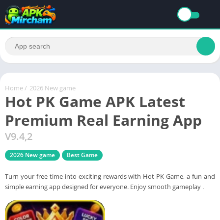
Home
/
2026 New game
Hot PK Game APK Latest
Premium Real Earning App
V9.4,2
2026 New game
Best Game
Turn your free time into exciting rewards with Hot PK Game, a fun and
simple earning app designed for everyone. Enjoy smooth gameplay .