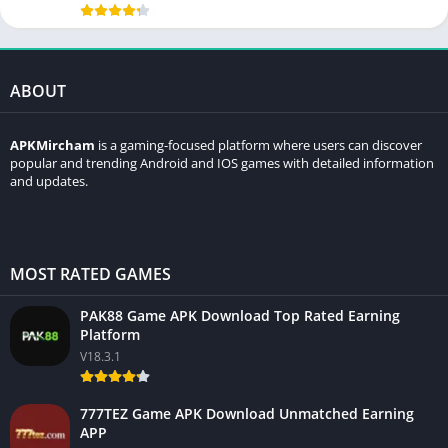
ABOUT
APKMircham
is a gaming-focused platform where users can discover
popular and trending Android and IOS games with detailed information
and updates.
MOST RATED GAMES
PAK88 Game APK Download Top Rated Earning
Platform
V18.3.1
777TEZ Game APK Download Unmatched Earning
APP