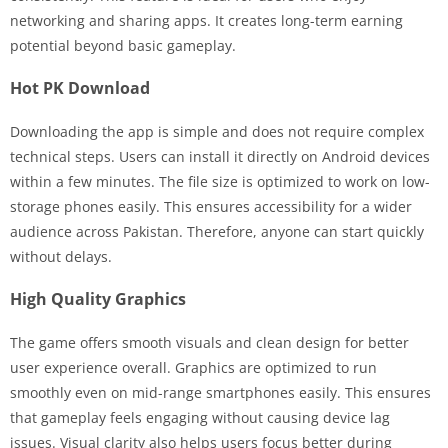
networking and sharing apps. It creates long-term earning
potential beyond basic gameplay.
Hot PK Download
Downloading the app is simple and does not require complex
technical steps. Users can install it directly on Android devices
within a few minutes. The file size is optimized to work on low-
storage phones easily. This ensures accessibility for a wider
audience across Pakistan. Therefore, anyone can start quickly
without delays.
High Quality Graphics
The game offers smooth visuals and clean design for better
user experience overall. Graphics are optimized to run
smoothly even on mid-range smartphones easily. This ensures
that gameplay feels engaging without causing device lag
issues. Visual clarity also helps users focus better during