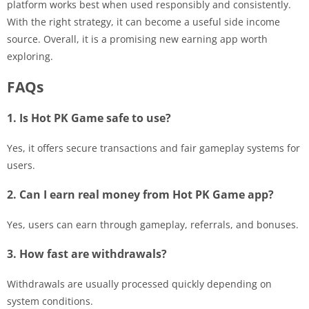
platform works best when used responsibly and consistently.
With the right strategy, it can become a useful side income
source. Overall, it is a promising new earning app worth
exploring.
FAQs
1. Is Hot PK Game safe to use?
Yes, it offers secure transactions and fair gameplay systems for
users.
2. Can I earn real money from Hot PK Game app?
Yes, users can earn through gameplay, referrals, and bonuses.
3. How fast are withdrawals?
Withdrawals are usually processed quickly depending on
system conditions.