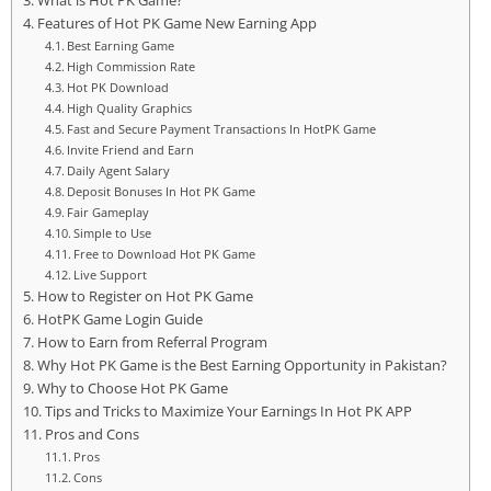
What is Hot PK Game?
Features of Hot PK Game New Earning App
Best Earning Game
High Commission Rate
Hot PK Download
High Quality Graphics
Fast and Secure Payment Transactions In HotPK Game
Invite Friend and Earn
Daily Agent Salary
Deposit Bonuses In Hot PK Game
Fair Gameplay
Simple to Use
Free to Download Hot PK Game
Live Support
How to Register on Hot PK Game
HotPK Game Login Guide
How to Earn from Referral Program
Why Hot PK Game is the Best Earning Opportunity in Pakistan?
Why to Choose Hot PK Game
Tips and Tricks to Maximize Your Earnings In Hot PK APP
Pros and Cons
Pros
Cons