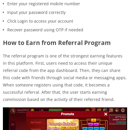
Enter your registered mobile number
Input your password correctly
Click Login to access your account
Recover password using OTP if needed
How to Earn from Referral Program
The referral program is one of the strongest earning features
in this platform. First, users need to access their unique
referral code from the app dashboard. Then, they can share
this code with friends through social media or messaging apps.
When someone registers using that code, it becomes a
successful referral. After that, the user starts earning
commission based on the activity of their referred friend.