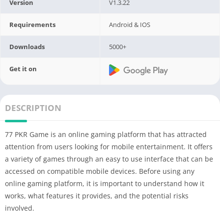
Version
V1.3.22
Requirements
Android & IOS
Downloads
5000+
Get it on
DESCRIPTION
77 PKR Game is an online gaming platform that has attracted
attention from users looking for mobile entertainment. It offers
a variety of games through an easy to use interface that can be
accessed on compatible mobile devices. Before using any
online gaming platform, it is important to understand how it
works, what features it provides, and the potential risks
involved.