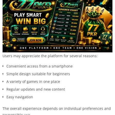
Users may appreciate the platform for several reasons:
Convenient access from a smartphone
Simple design suitable for beginners
A variety of games in one place
Regular updates and new content
Easy navigation
The overall experience depends on individual preferences and
responsible use.