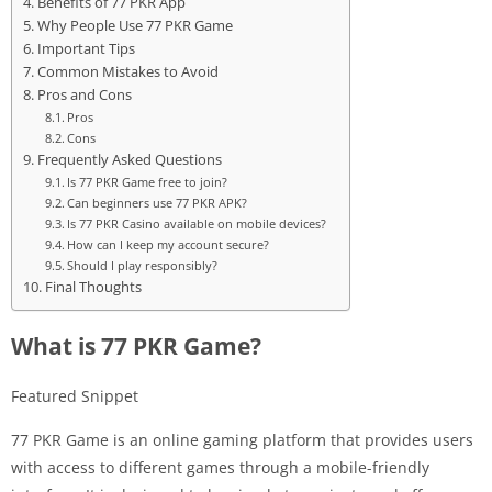
Benefits of 77 PKR App
Why People Use 77 PKR Game
Important Tips
Common Mistakes to Avoid
Pros and Cons
Pros
Cons
Frequently Asked Questions
Is 77 PKR Game free to join?
Can beginners use 77 PKR APK?
Is 77 PKR Casino available on mobile devices?
How can I keep my account secure?
Should I play responsibly?
Final Thoughts
What is 77 PKR Game?
Featured Snippet
77 PKR Game is an online gaming platform that provides users
with access to different games through a mobile-friendly