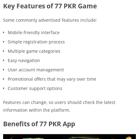
Key Features of 77 PKR Game
Some commonly advertised features include:
Mobile-friendly interface
Simple registration process
Multiple game categories
Easy navigation
User account management
Promotional offers that may vary over time
Customer support options
Features can change, so users should check the latest
information within the platform.
Benefits of 77 PKR App