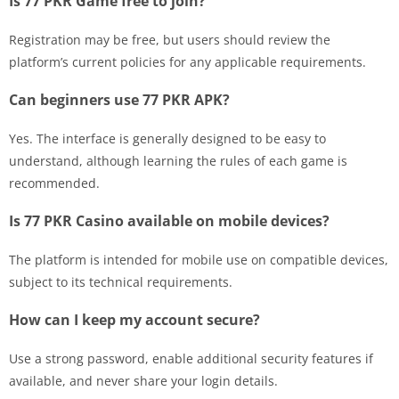
Is 77 PKR Game free to join?
Registration may be free, but users should review the
platform’s current policies for any applicable requirements.
Can beginners use 77 PKR APK?
Yes. The interface is generally designed to be easy to
understand, although learning the rules of each game is
recommended.
Is 77 PKR Casino available on mobile devices?
The platform is intended for mobile use on compatible devices,
subject to its technical requirements.
How can I keep my account secure?
Use a strong password, enable additional security features if
available, and never share your login details.