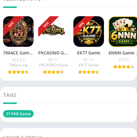
NEW
NEW
NEW
786ACE Game APK Best Guide to a New Earning App in Pakistan
PKCASINO Game
EK77 Game
6NNN Game APK Dow
V12.3.2
V1.1.1
V1.1.1
V7.2.1
786ace.vip
PKCASINO Game
EK77 Game
TAGS
77 PKR Game