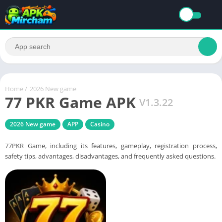
Home
/
2026 New game
77 PKR Game APK
V1.3.22
2026 New game
APP
Casino
77PKR Game, including its features, gameplay, registration process,
safety tips, advantages, disadvantages, and frequently asked questions.