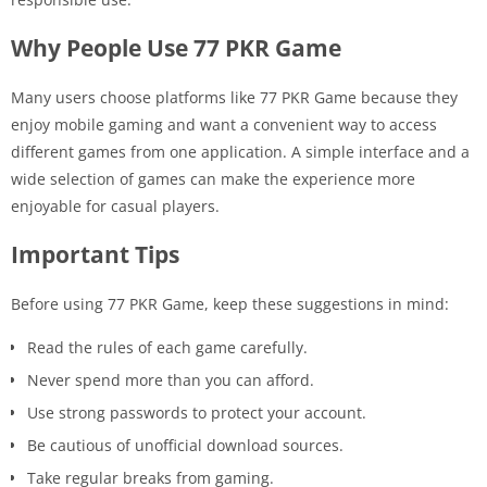
Why People Use 77 PKR Game
Many users choose platforms like 77 PKR Game because they
enjoy mobile gaming and want a convenient way to access
different games from one application. A simple interface and a
wide selection of games can make the experience more
enjoyable for casual players.
Important Tips
Before using 77 PKR Game, keep these suggestions in mind:
Read the rules of each game carefully.
Never spend more than you can afford.
Use strong passwords to protect your account.
Be cautious of unofficial download sources.
Take regular breaks from gaming.