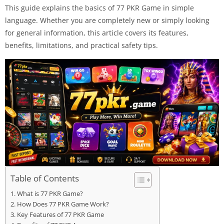
This guide explains the basics of 77 PKR Game in simple
language. Whether you are completely new or simply looking
for general information, this article covers its features,
benefits, limitations, and practical safety tips.
Table of Contents
What is 77 PKR Game?
How Does 77 PKR Game Work?
Key Features of 77 PKR Game