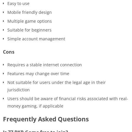
Easy to use
Mobile friendly design
Multiple game options
Suitable for beginners
Simple account management
Cons
Requires a stable internet connection
Features may change over time
Not suitable for users under the legal age in their
jurisdiction
Users should be aware of financial risks associated with real-
money gaming, if applicable
Frequently Asked Questions