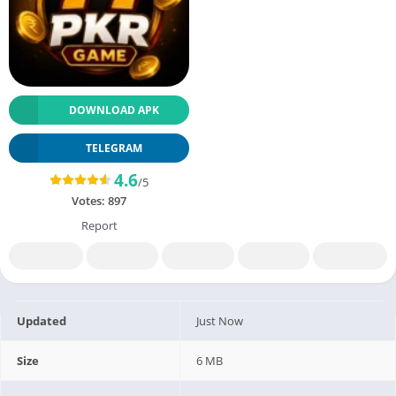
DOWNLOAD APK
TELEGRAM
4.6
/5
Votes:
897
Report
Updated
Just Now
Size
6 MB