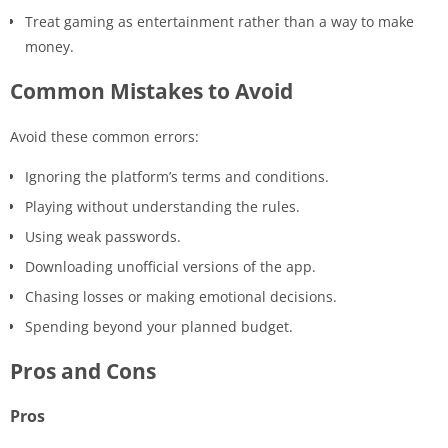
Treat gaming as entertainment rather than a way to make
money.
Common Mistakes to Avoid
Avoid these common errors:
Ignoring the platform’s terms and conditions.
Playing without understanding the rules.
Using weak passwords.
Downloading unofficial versions of the app.
Chasing losses or making emotional decisions.
Spending beyond your planned budget.
Pros and Cons
Pros