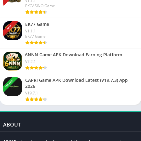
V1.1.1
PKCASINO Game
EK77 Game
NEW
V1.1.1
EK77 Game
6NNN Game APK Download Earning Platform
V7.2.1
CAPRI Game APK Download Latest (V19.7.3) App
UPDATED
2026
V19.7.1
ABOUT