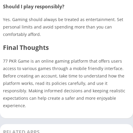
Should I play responsibly?
Yes. Gaming should always be treated as entertainment. Set
personal limits and avoid spending more than you can
comfortably afford.
Final Thoughts
77 PKR Game is an online gaming platform that offers users
access to various games through a mobile friendly interface.
Before creating an account, take time to understand how the
platform works, read its policies carefully, and use it
responsibly. Making informed decisions and keeping realistic
expectations can help create a safer and more enjoyable
experience.
RELATED APPS