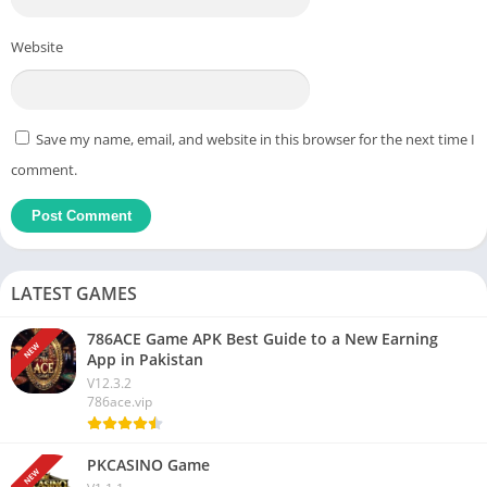
Website
Save my name, email, and website in this browser for the next time I
comment.
LATEST GAMES
786ACE Game APK Best Guide to a New Earning
NEW
App in Pakistan
V12.3.2
786ace.vip
PKCASINO Game
NEW