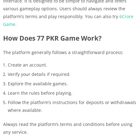
interface. It is designed to be simple to navigate and offers
various gameplay options. Users should always review the
platform’s terms and play responsibly. You can also try
6Crore
Game
.
How Does 77 PKR Game Work?
The platform generally follows a straightforward process:
Create an account.
Verify your details if required.
Explore the available games.
Learn the rules before playing.
Follow the platform’s instructions for deposits or withdrawals
where available.
Always read the platform’s terms and conditions before using
any service.