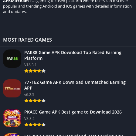
APKMircham
is a gaming-focused platform where users can discover
popular and trending Android and IOS games with detailed information
and updates.
MOST RATED GAMES
PAK88 Game APK Download Top Rated Earning
Platform
V18.3.1
777TEZ Game APK Download Unmatched Earning
APP
v6.2.5
PKACE Game APK Best game to Download 2026
V8.3.2