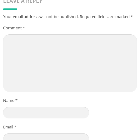
LEAVE A REPLY
Your email address will not be published.
Required fields are marked
*
Comment
*
Name
*
Email
*