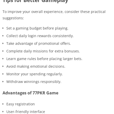
To improve your overall experience, consider these practical
suggestions:
Set a gaming budget before playing.
Collect daily login rewards consistently.
Take advantage of promotional offers.
Complete daily missions for extra bonuses.
Learn game rules before placing larger bets.
Avoid making emotional decisions.
Monitor your spending regularly.
Withdraw winnings responsibly.
Advantages of 77PKR Game
Easy registration
User-friendly interface