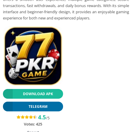
transactions, fast withdrawals, and daily bonus rewards. With its simple
interface and beginner-friendly design, it provides an enjoyable gaming
experience for both new and experienced players.
DOWNLOAD APK
TELEGRAM
4.5
/5
Votes:
425