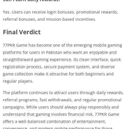
Yes. Users can receive login bonuses, promotional rewards,
referral bonuses, and mission-based incentives.
Final Verdict
77PKR Game has become one of the emerging mobile gaming
platforms for users in Pakistan who want an enjoyable and
straightforward gaming experience. Its clean interface, quick
registration process, secure payment system, and diverse
game collection make it attractive for both beginners and
regular players.
The platform continues to attract users through daily rewards,
referral programs, fast withdrawals, and regular promotional
campaigns. While users should always play responsibly and
understand that gaming involves financial risk, 77PKR Game
offers a well-balanced combination of entertainment,
convenience, and modern mobile performance for those