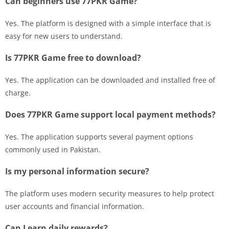
Can beginners use 77PKR Game?
Yes. The platform is designed with a simple interface that is
easy for new users to understand.
Is 77PKR Game free to download?
Yes. The application can be downloaded and installed free of
charge.
Does 77PKR Game support local payment methods?
Yes. The application supports several payment options
commonly used in Pakistan.
Is my personal information secure?
The platform uses modern security measures to help protect
user accounts and financial information.
Can I earn daily rewards?