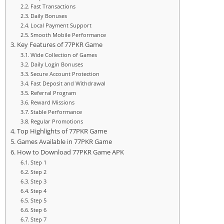
Fast Transactions
Daily Bonuses
Local Payment Support
Smooth Mobile Performance
Key Features of 77PKR Game
Wide Collection of Games
Daily Login Bonuses
Secure Account Protection
Fast Deposit and Withdrawal
Referral Program
Reward Missions
Stable Performance
Regular Promotions
Top Highlights of 77PKR Game
Games Available in 77PKR Game
How to Download 77PKR Game APK
Step 1
Step 2
Step 3
Step 4
Step 5
Step 6
Step 7