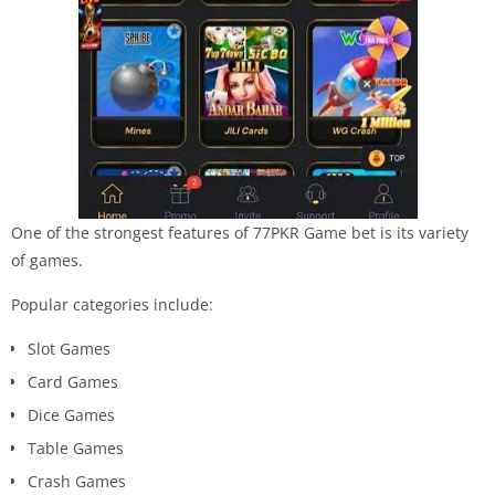
One of the strongest features of 77PKR Game bet is its variety
of games.
Popular categories include:
Slot Games
Card Games
Dice Games
Table Games
Crash Games