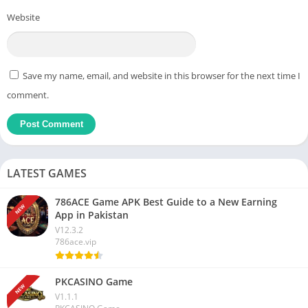
Website
Save my name, email, and website in this browser for the next time I
comment.
LATEST GAMES
786ACE Game APK Best Guide to a New Earning
NEW
App in Pakistan
V12.3.2
786ace.vip
PKCASINO Game
NEW
V1.1.1