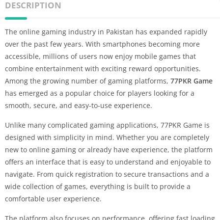
DESCRIPTION
The online gaming industry in Pakistan has expanded rapidly
over the past few years. With smartphones becoming more
accessible, millions of users now enjoy mobile games that
combine entertainment with exciting reward opportunities.
Among the growing number of gaming platforms,
77PKR Game
has emerged as a popular choice for players looking for a
smooth, secure, and easy-to-use experience.
Unlike many complicated gaming applications, 77PKR Game is
designed with simplicity in mind. Whether you are completely
new to online gaming or already have experience, the platform
offers an interface that is easy to understand and enjoyable to
navigate. From quick registration to secure transactions and a
wide collection of games, everything is built to provide a
comfortable user experience.
The platform also focuses on performance, offering fast loading