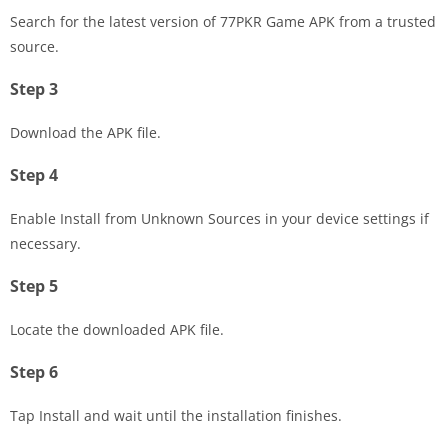
Search for the latest version of 77PKR Game APK from a trusted
source.
Step 3
Download the APK file.
Step 4
Enable Install from Unknown Sources in your device settings if
necessary.
Step 5
Locate the downloaded APK file.
Step 6
Tap Install and wait until the installation finishes.