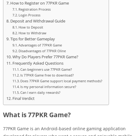
How to Register on 77PKR Game
Registration Process
Login Process
Deposit and Withdrawal Guide
How to Deposit
How to Withdraw
Tips for Better Gameplay
Advantages of 77PKR Game
Disadvantages of 77PKR Oline
Why Do Players Prefer 77PKR Game?
Frequently Asked Questions
Can beginners use 77PKR Game?
Is 77PKR Game free to download?
Does 77PKR Game support local payment methods?
Is my personal information secure?
Can I earn daily rewards?
Final Verdict
What is 77PKR Game?
77PKR Game is an Android-based online gaming application