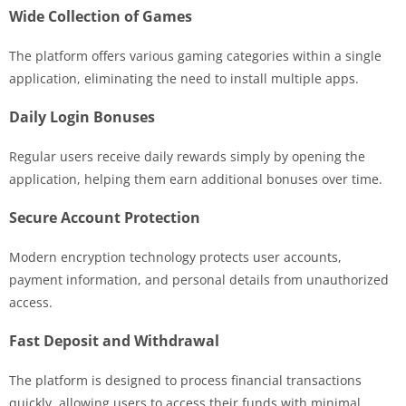
Wide Collection of Games
The platform offers various gaming categories within a single
application, eliminating the need to install multiple apps.
Daily Login Bonuses
Regular users receive daily rewards simply by opening the
application, helping them earn additional bonuses over time.
Secure Account Protection
Modern encryption technology protects user accounts,
payment information, and personal details from unauthorized
access.
Fast Deposit and Withdrawal
The platform is designed to process financial transactions
quickly, allowing users to access their funds with minimal