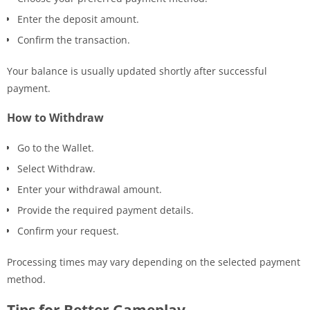
Enter the deposit amount.
Confirm the transaction.
Your balance is usually updated shortly after successful
payment.
How to Withdraw
Go to the Wallet.
Select Withdraw.
Enter your withdrawal amount.
Provide the required payment details.
Confirm your request.
Processing times may vary depending on the selected payment
method.
Tips for Better Gameplay