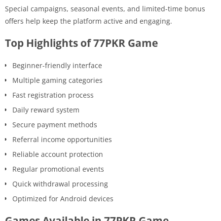
Special campaigns, seasonal events, and limited-time bonus
offers help keep the platform active and engaging.
Top Highlights of 77PKR Game
Beginner-friendly interface
Multiple gaming categories
Fast registration process
Daily reward system
Secure payment methods
Referral income opportunities
Reliable account protection
Regular promotional events
Quick withdrawal processing
Optimized for Android devices
Games Available in 77PKR Game