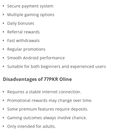
Secure payment system
Multiple gaming options
Daily bonuses
Referral rewards
Fast withdrawals
Regular promotions
Smooth Android performance
Suitable for both beginners and experienced users
Disadvantages of 77PKR Oline
Requires a stable internet connection.
Promotional rewards may change over time.
Some premium features require deposits.
Gaming outcomes always involve chance.
Only intended for adults.