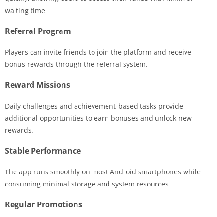
waiting time.
Referral Program
Players can invite friends to join the platform and receive
bonus rewards through the referral system.
Reward Missions
Daily challenges and achievement-based tasks provide
additional opportunities to earn bonuses and unlock new
rewards.
Stable Performance
The app runs smoothly on most Android smartphones while
consuming minimal storage and system resources.
Regular Promotions