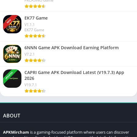
PKCASINO Game
EK77 Game
NEW
V1.1.1
EK77 Game
6NNN Game APK Download Earning Platform
V7.2.1
CAPRI Game APK Download Latest (V19.7.3) App
UPDATED
2026
V19.7.1
ABOUT
APKMircham
is a gaming-focused platform where users can discover