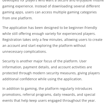
developed for players who want a secure and enjoyable mobile
gaming experience. Instead of downloading several different
gaming apps, users can access multiple gaming categories
from one platform.
The application has been designed to be beginner-friendly
while still offering enough variety for experienced players.
Registration takes only a few minutes, allowing users to create
an account and start exploring the platform without
unnecessary complications.
Security is another major focus of the platform. User
information, payment details, and account activities are
protected through modern security measures, giving players
additional confidence while using the application.
In addition to gaming, the platform regularly introduces
promotions, referral programs, daily rewards, and special
events that help keep users engaged throughout the year.