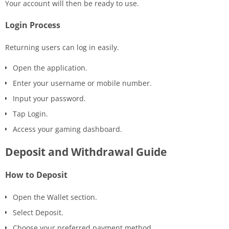
Your account will then be ready to use.
Login Process
Returning users can log in easily.
Open the application.
Enter your username or mobile number.
Input your password.
Tap Login.
Access your gaming dashboard.
Deposit and Withdrawal Guide
How to Deposit
Open the Wallet section.
Select Deposit.
Choose your preferred payment method.