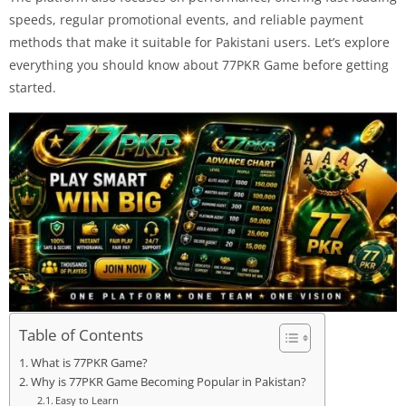
speeds, regular promotional events, and reliable payment
methods that make it suitable for Pakistani users. Let’s explore
everything you should know about 77PKR Game before getting
started.
Table of Contents
What is 77PKR Game?
Why is 77PKR Game Becoming Popular in Pakistan?
Easy to Learn