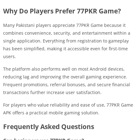
Why Do Players Prefer 77PKR Game?
Many Pakistani players appreciate 77PKR Game because it
combines convenience, security, and entertainment within a
single application. Everything from registration to gameplay
has been simplified, making it accessible even for first-time
users.
The platform also performs well on most Android devices,
reducing lag and improving the overall gaming experience.
Frequent promotions, referral bonuses, and secure financial
transactions further increase user satisfaction.
For players who value reliability and ease of use, 77PKR Game
APK offers a practical mobile gaming solution.
Frequently Asked Questions