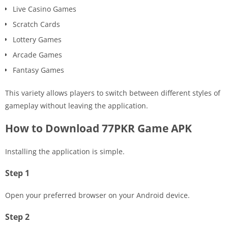
Live Casino Games
Scratch Cards
Lottery Games
Arcade Games
Fantasy Games
This variety allows players to switch between different styles of
gameplay without leaving the application.
How to Download 77PKR Game APK
Installing the application is simple.
Step 1
Open your preferred browser on your Android device.
Step 2