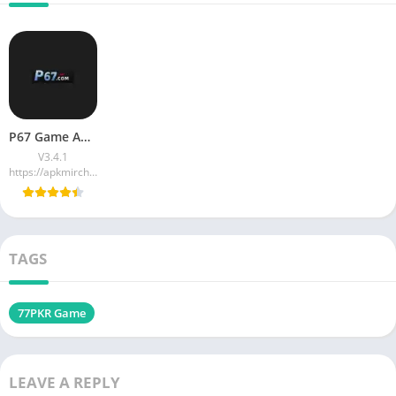
P67 Game APK Best Game to Login & Earn Real Money APP 2026
V3.4.1
https://apkmircham.com/
TAGS
77PKR Game
LEAVE A REPLY