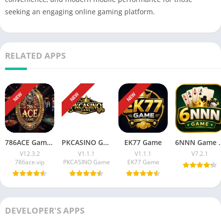
seeking an engaging online gaming platform.
RELATED APPS
NEW
NEW
NEW
786ACE Game APK Best Guide to a New Earning App in Pakistan
PKCASINO Game
EK77 Game
6NNN Game APK Dow
V12.3.2
V1.1.1
V1.1.1
V7.2.1
786ace.vip
PKCASINO Game
EK77 Game
DEVELOPER'S APPS