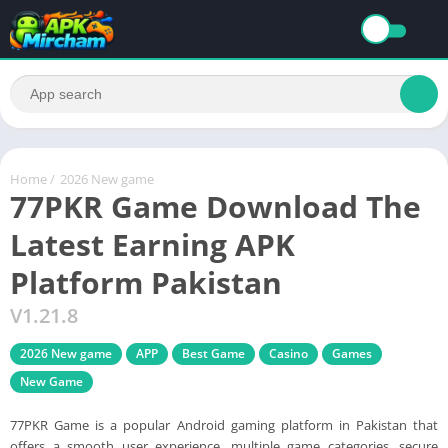
Home
/
2026 New game
77PKR Game Download The
Latest Earning APK
Platform Pakistan
V1.21.8
2026 New game
APP
Best Game
Casino
Games
New Game
77PKR Game is a popular Android gaming platform in Pakistan that
offers a smooth user experience, multiple game categories, secure