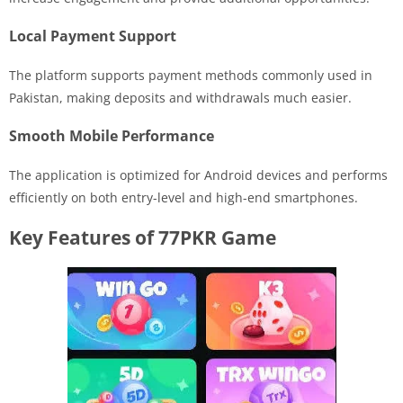
Local Payment Support
The platform supports payment methods commonly used in
Pakistan, making deposits and withdrawals much easier.
Smooth Mobile Performance
The application is optimized for Android devices and performs
efficiently on both entry-level and high-end smartphones.
Key Features of 77PKR Game