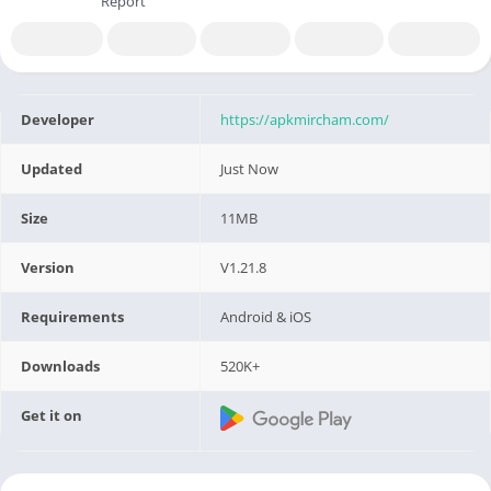
Report
Developer
https://apkmircham.com/
Updated
Just Now
Size
11MB
Version
V1.21.8
Requirements
Android & iOS
Downloads
520K+
Get it on