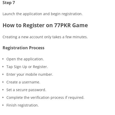
Step 7
Launch the application and begin registration.
How to Register on 77PKR Game
Creating a new account only takes a few minutes.
Registration Process
Open the application.
Tap Sign Up or Register.
Enter your mobile number.
Create a username.
Set a secure password.
Complete the verification process if required.
Finish registration.