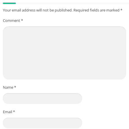
Your email address will not be published.
Required fields are marked
*
Comment
*
Name
*
Email
*