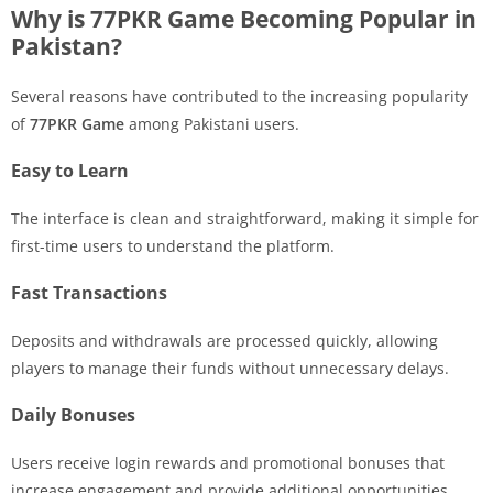
Why is 77PKR Game Becoming Popular in
Pakistan?
Several reasons have contributed to the increasing popularity
of
77PKR Game
among Pakistani users.
Easy to Learn
The interface is clean and straightforward, making it simple for
first-time users to understand the platform.
Fast Transactions
Deposits and withdrawals are processed quickly, allowing
players to manage their funds without unnecessary delays.
Daily Bonuses
Users receive login rewards and promotional bonuses that
increase engagement and provide additional opportunities.