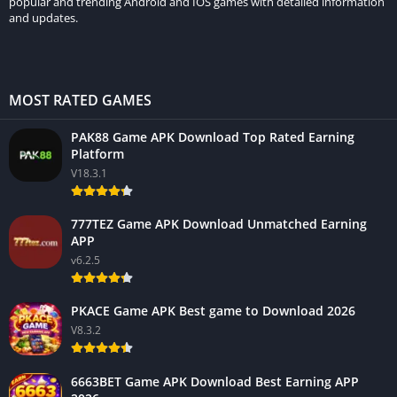
popular and trending Android and IOS games with detailed information
and updates.
MOST RATED GAMES
PAK88 Game APK Download Top Rated Earning
Platform
V18.3.1
777TEZ Game APK Download Unmatched Earning
APP
v6.2.5
PKACE Game APK Best game to Download 2026
V8.3.2
6663BET Game APK Download Best Earning APP