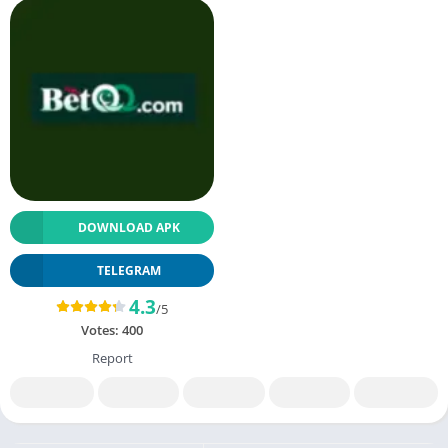
DOWNLOAD APK
TELEGRAM
4.3
/5
Votes:
400
Report