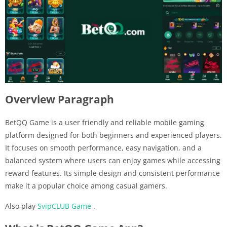
Overview Paragraph
BetQQ Game is a user friendly and reliable mobile gaming
platform designed for both beginners and experienced players.
It focuses on smooth performance, easy navigation, and a
balanced system where users can enjoy games while accessing
reward features. Its simple design and consistent performance
make it a popular choice among casual gamers.
Also play
SvipCLUB Game
.