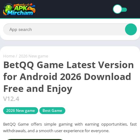
Home
/
2026 New game
BetQQ Game Latest Version
for Android 2026 Download
Free and Enjoy
V12.4
2026 New game
Best Game
BetQQ Game offers simple gaming with earning opportunities, fast
withdrawals, and a smooth user experience for everyone.