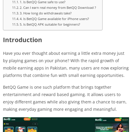
1. Is BetQQ Game safe to use?
2. Can I earn real money from BetQQ Download ?
3. How long do withdrawals take?
4. Is BetQQ Game available for iPhone users?
5. Is BetQQ APK suitable for beginners?
Introduction
Have you ever thought about earning a little extra money just
by playing games on your phone? With the rapid growth of
mobile earning apps in Pakistan, many users are now exploring
platforms that combine fun with small earning opportunities.
BetQQ Game is one such platform that brings together
entertainment and reward based gaming. It allows users to
enjoy different games while also giving them a chance to earn,
making everyday gaming more engaging and meaningful.