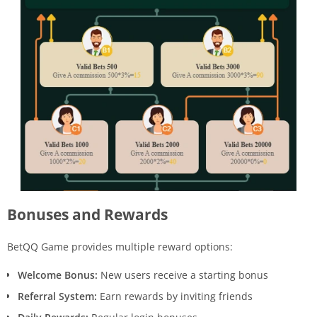
Bonuses and Rewards
BetQQ Game provides multiple reward options:
Welcome Bonus:
New users receive a starting bonus
Referral System:
Earn rewards by inviting friends