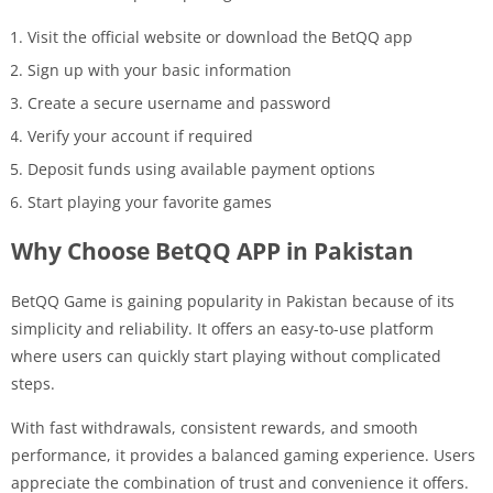
Visit the official website or download the BetQQ app
Sign up with your basic information
Create a secure username and password
Verify your account if required
Deposit funds using available payment options
Start playing your favorite games
Why Choose BetQQ APP in Pakistan
BetQQ Game is gaining popularity in Pakistan because of its
simplicity and reliability. It offers an easy-to-use platform
where users can quickly start playing without complicated
steps.
With fast withdrawals, consistent rewards, and smooth
performance, it provides a balanced gaming experience. Users
appreciate the combination of trust and convenience it offers.