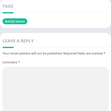
TAGS
BetQQ Game
LEAVE A REPLY
Your email address will not be published.
Required fields are marked
*
Comment
*