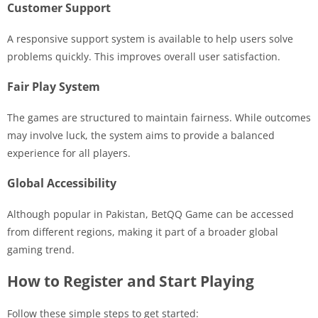
Customer Support
A responsive support system is available to help users solve
problems quickly. This improves overall user satisfaction.
Fair Play System
The games are structured to maintain fairness. While outcomes
may involve luck, the system aims to provide a balanced
experience for all players.
Global Accessibility
Although popular in Pakistan, BetQQ Game can be accessed
from different regions, making it part of a broader global
gaming trend.
How to Register and Start Playing
Follow these simple steps to get started: