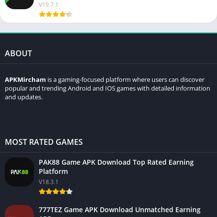
V19.7.1
ABOUT
APKMircham
is a gaming-focused platform where users can discover
popular and trending Android and IOS games with detailed information
and updates.
MOST RATED GAMES
PAK88 Game APK Download Top Rated Earning
Platform
V18.3.1
777TEZ Game APK Download Unmatched Earning