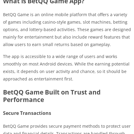
What is BetQQ Game App?
BetQQ Game is an online mobile platform that offers a variety
of games including casino-style games, slot machines, betting
options, and lottery-based activities. These games are designed
mainly for entertainment but also include reward features that
allow users to earn small returns based on gameplay.
The app is accessible to a wide range of users and works
smoothly on most Android devices. While the earning potential
exists, it depends on user activity and chance, so it should be
approached as entertainment first.
BetQQ Game Built on Trust and
Performance
Secure Transactions
BetQQ Game provides secure payment methods to protect user
data and financial details. Transactions are handled through