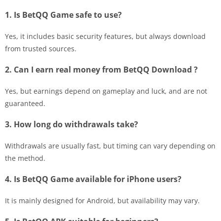
1. Is BetQQ Game safe to use?
Yes, it includes basic security features, but always download
from trusted sources.
2. Can I earn real money from BetQQ Download ?
Yes, but earnings depend on gameplay and luck, and are not
guaranteed.
3. How long do withdrawals take?
Withdrawals are usually fast, but timing can vary depending on
the method.
4. Is BetQQ Game available for iPhone users?
It is mainly designed for Android, but availability may vary.