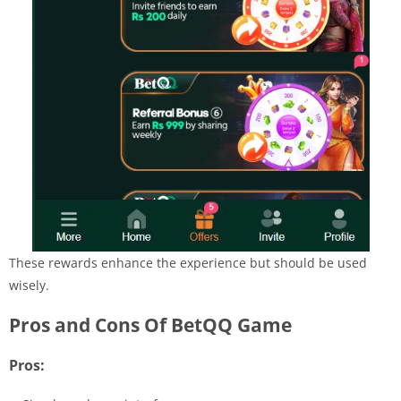
These rewards enhance the experience but should be used
wisely.
Pros and Cons Of BetQQ Game
Pros: