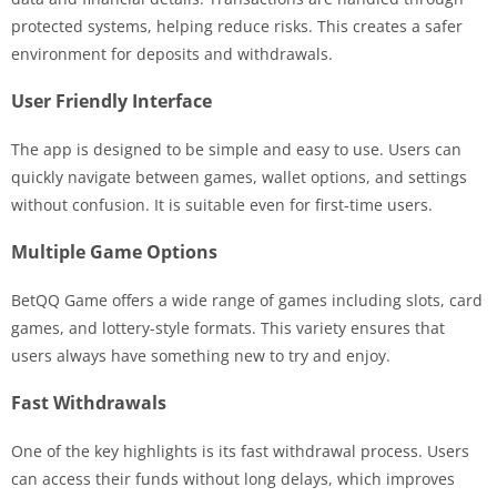
protected systems, helping reduce risks. This creates a safer
environment for deposits and withdrawals.
User Friendly Interface
The app is designed to be simple and easy to use. Users can
quickly navigate between games, wallet options, and settings
without confusion. It is suitable even for first-time users.
Multiple Game Options
BetQQ Game offers a wide range of games including slots, card
games, and lottery-style formats. This variety ensures that
users always have something new to try and enjoy.
Fast Withdrawals
One of the key highlights is its fast withdrawal process. Users
can access their funds without long delays, which improves