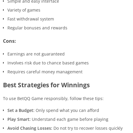
Simple and easy interface
Variety of games
Fast withdrawal system
Regular bonuses and rewards
Cons:
Earnings are not guaranteed
Involves risk due to chance based games
Requires careful money management
Best Strategies for Winnings
To use BetQQ Game responsibly, follow these tips:
Set a Budget:
Only spend what you can afford
Play Smart:
Understand each game before playing
Avoid Chasing Losses:
Do not try to recover losses quickly