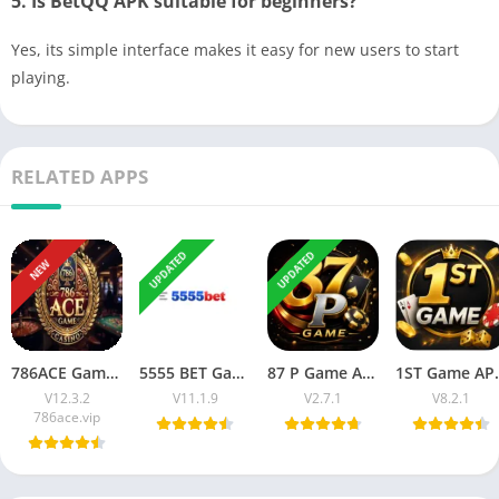
5. Is BetQQ APK suitable for beginners?
Yes, its simple interface makes it easy for new users to start
playing.
RELATED APPS
UPDATED
UPDATED
NEW
786ACE Game APK Best Guide to a New Earning App in Pakistan
5555 BET Game Free Download (Newest 2026 Edition) for Android Devices
87 P Game APK Download (Latest Version) for Android 2026
1ST Game APK Dow
V12.3.2
V11.1.9
V2.7.1
V8.2.1
786ace.vip