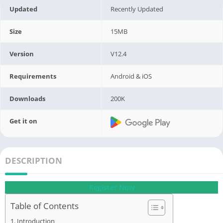
Updated
Recently Updated
Size
15MB
Version
V12.4
Requirements
Android & iOS
Downloads
200K
Get it on
DESCRIPTION
Register Now
Table of Contents
Introduction