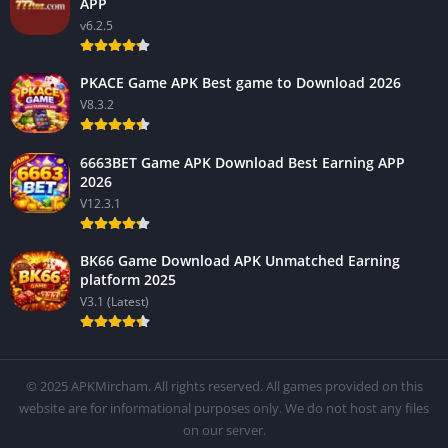
APP
v6.2.5
PKACE Game APK Best game to Download 2026
V8.3.2
6663BET Game APK Download Best Earning APP
2026
V12.3.1
BK66 Game Download APK Unmatched Earning
platform 2025
V3.1 (Latest)
© 2025 APKMircham. All rights reserved. All games provided on this
website are for informational purposes only. We do not host any files
on our server.