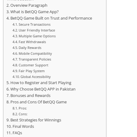
Overview Paragraph
What is BetQQ Game App?
BetQQ Game Built on Trust and Performance
Secure Transactions
User Friendly Interface
Multiple Game Options
Fast Withdrawals
Daily Rewards
Mobile Compatibility
Transparent Policies
Customer Support
Fair Play System
Global Accessibility
How to Register and Start Playing
Why Choose BetQQ APP in Pakistan
Bonuses and Rewards
Pros and Cons Of BetQQ Game
Pros:
Cons:
Best Strategies for Winnings
Final Words
FAQs