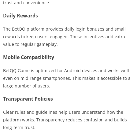
trust and convenience.
Daily Rewards
The BetQQ platform provides daily login bonuses and small
rewards to keep users engaged. These incentives add extra
value to regular gameplay.
Mobile Compatibility
BetQQ Game is optimized for Android devices and works well
even on mid range smartphones. This makes it accessible to a
large number of users.
Transparent Policies
Clear rules and guidelines help users understand how the
platform works. Transparency reduces confusion and builds
long-term trust.