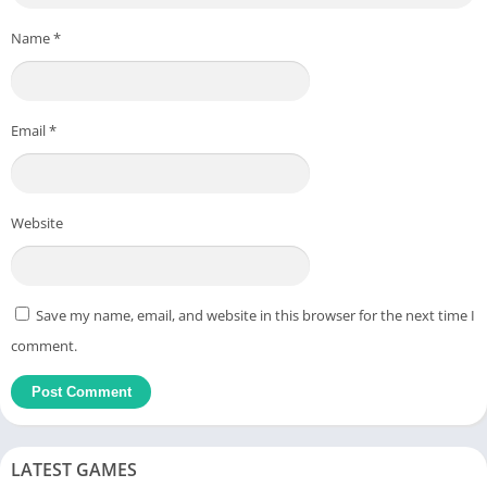
Name
*
Email
*
Website
Save my name, email, and website in this browser for the next time I
comment.
LATEST GAMES