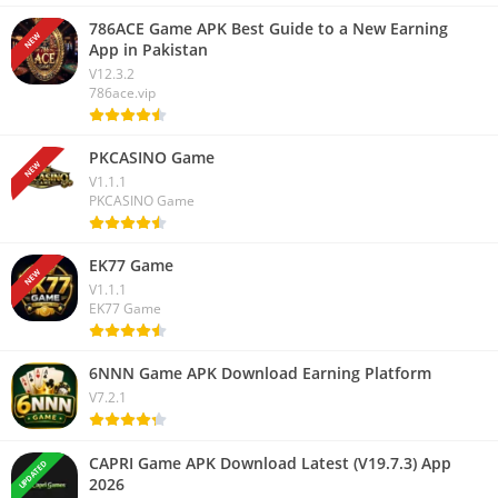
786ACE Game APK Best Guide to a New Earning
NEW
App in Pakistan
V12.3.2
786ace.vip
PKCASINO Game
NEW
V1.1.1
PKCASINO Game
EK77 Game
NEW
V1.1.1
EK77 Game
6NNN Game APK Download Earning Platform
V7.2.1
CAPRI Game APK Download Latest (V19.7.3) App
UPDATED
2026