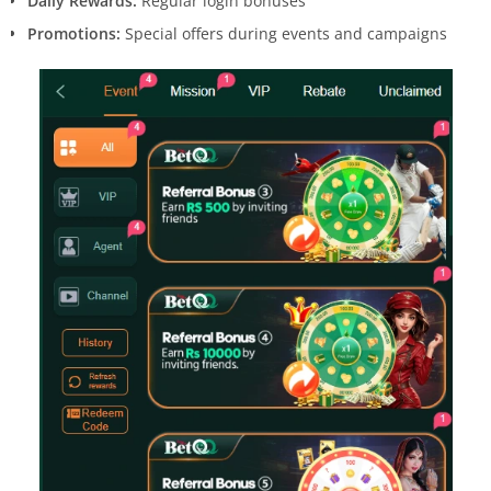
Daily Rewards:
Regular login bonuses
Promotions:
Special offers during events and campaigns