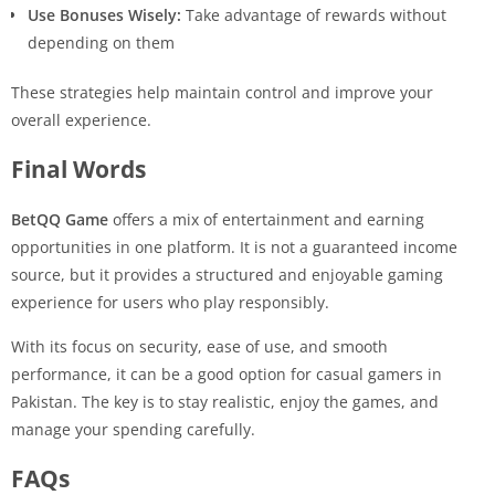
Use Bonuses Wisely:
Take advantage of rewards without
depending on them
These strategies help maintain control and improve your
overall experience.
Final Words
BetQQ Game
offers a mix of entertainment and earning
opportunities in one platform. It is not a guaranteed income
source, but it provides a structured and enjoyable gaming
experience for users who play responsibly.
With its focus on security, ease of use, and smooth
performance, it can be a good option for casual gamers in
Pakistan. The key is to stay realistic, enjoy the games, and
manage your spending carefully.
FAQs