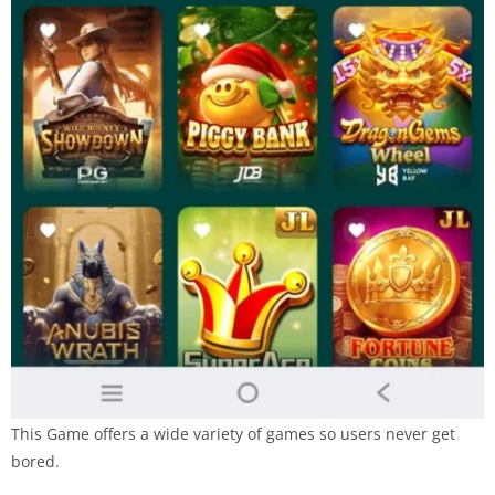
This Game offers a wide variety of games so users never get
bored.