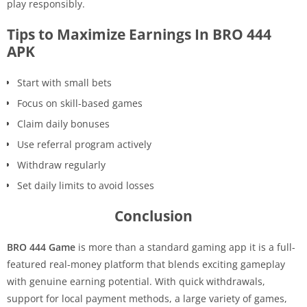
play responsibly.
Tips to Maximize Earnings In BRO 444
APK
Start with small bets
Focus on skill-based games
Claim daily bonuses
Use referral program actively
Withdraw regularly
Set daily limits to avoid losses
Conclusion
BRO 444 Game
is more than a standard gaming app it is a full-
featured real-money platform that blends exciting gameplay
with genuine earning potential. With quick withdrawals,
support for local payment methods, a large variety of games,