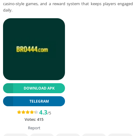
casino-style games, and a reward system that keeps players engaged
daily.
DOWNLOAD APK
TELEGRAM
4.3
/5
Votes:
415
Report