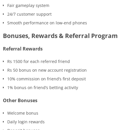
Fair gameplay system
24/7 customer support
Smooth performance on low-end phones
Bonuses, Rewards & Referral Program
Referral Rewards
Rs 1500 for each referred friend
Rs 50 bonus on new account registration
10% commission on friend’s first deposit
1% bonus on friend’s betting activity
Other Bonuses
Welcome bonus
Daily login rewards