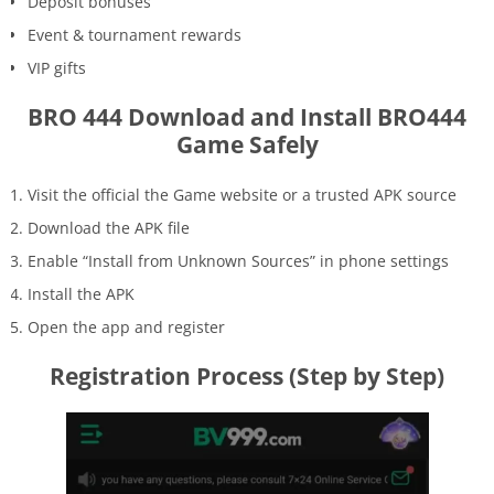
Deposit bonuses
Event & tournament rewards
VIP gifts
BRO 444 Download and Install BRO444
Game Safely
Visit the official the Game website or a trusted APK source
Download the APK file
Enable “Install from Unknown Sources” in phone settings
Install the APK
Open the app and register
Registration Process (Step by Step)