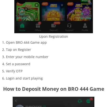
Upon Registration
Open BRO 444 Game app
Tap on Register
Enter your mobile number
Set a password
Verify OTP
Login and start playing
How to Deposit Money on BRO 444 Game