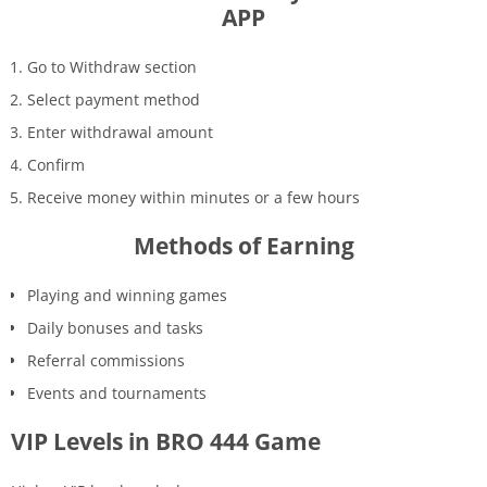
APP
Go to Withdraw section
Select payment method
Enter withdrawal amount
Confirm
Receive money within minutes or a few hours
Methods of Earning
Playing and winning games
Daily bonuses and tasks
Referral commissions
Events and tournaments
VIP Levels in BRO 444 Game