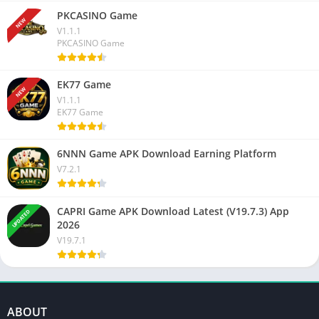
PKCASINO Game
NEW
V1.1.1
PKCASINO Game
EK77 Game
NEW
V1.1.1
EK77 Game
6NNN Game APK Download Earning Platform
V7.2.1
CAPRI Game APK Download Latest (V19.7.3) App
UPDATED
2026
V19.7.1
ABOUT