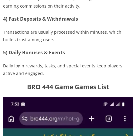
earning commissions on their activity.
4) Fast Deposits & Withdrawals
Transactions are usually processed within minutes, which
builds trust among users.
5) Daily Bonuses & Events
Daily login rewards, tasks, and special events keep players
active and engaged.
BRO 444 Game Games List