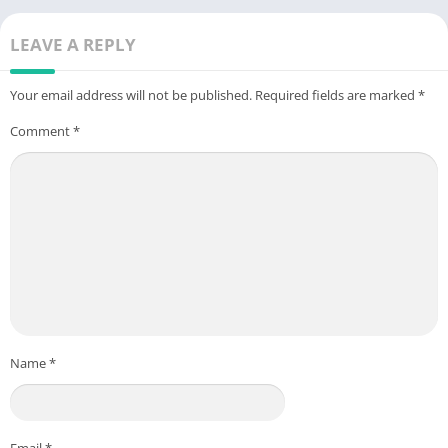
LEAVE A REPLY
Your email address will not be published.
Required fields are marked
*
Comment
*
Name
*
Email
*