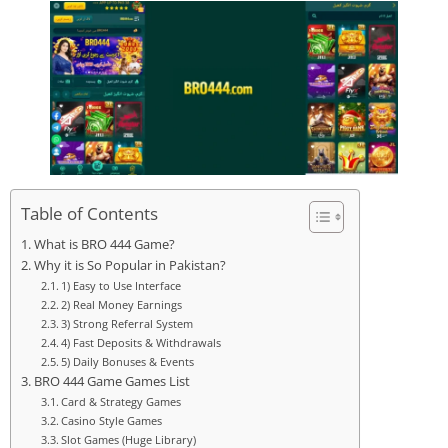
Table of Contents
What is BRO 444 Game?
Why it is So Popular in Pakistan?
1) Easy to Use Interface
2) Real Money Earnings
3) Strong Referral System
4) Fast Deposits & Withdrawals
5) Daily Bonuses & Events
BRO 444 Game Games List
Card & Strategy Games
Casino Style Games
Slot Games (Huge Library)