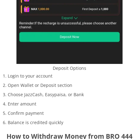
Deposit Options
Login to your account
Open Wallet or Deposit section
Choose JazzCash, Easypaisa, or Bank
Enter amount
Confirm payment
Balance is credited quickly
How to Withdraw Money from BRO 444