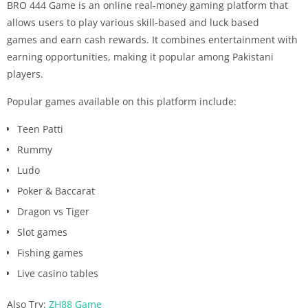
BRO 444 Game is an online real-money gaming platform that
allows users to play various skill-based and luck based
games and earn cash rewards. It combines entertainment with
earning opportunities, making it popular among Pakistani
players.
Popular games available on this platform include:
Teen Patti
Rummy
Ludo
Poker & Baccarat
Dragon vs Tiger
Slot games
Fishing games
Live casino tables
Also Try:
ZH88 Game