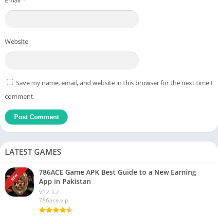
Website
Save my name, email, and website in this browser for the next time I
comment.
LATEST GAMES
786ACE Game APK Best Guide to a New Earning
NEW
App in Pakistan
V12.3.2
786ace.vip