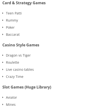
Card & Strategy Games
Teen Patti
Rummy
Poker
Baccarat
Casino Style Games
Dragon vs Tiger
Roulette
Live casino tables
Crazy Time
Slot Games (Huge Library)
Aviator
Mines