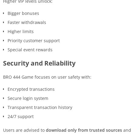
Higher VIP levels unlock:
Bigger bonuses
Faster withdrawals
Higher limits
Priority customer support
Special event rewards
Security and Reliability
BRO 444 Game focuses on user safety with:
Encrypted transactions
Secure login system
Transparent transaction history
24/7 support
Users are advised to
download only from trusted sources
and