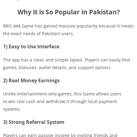
Why it is So Popular in Pakistan?
BRO 444 Game has gained massive popularity because it meets
the exact needs of Pakistani users.
1) Easy to Use Interface
The app has a clean and simple layout. Players can easily find
games, bonuses, wallet details, and support options.
2) Real Money Earnings
Unlike entertainment-only games, this Game allows users
to win real cash and withdraw it through local payment
systems.
3) Strong Referral System
Players can earn passive income by inviting friends and