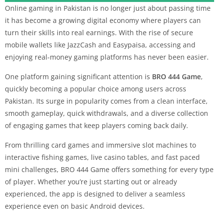
Online gaming in Pakistan is no longer just about passing time
it has become a growing digital economy where players can
turn their skills into real earnings. With the rise of secure
mobile wallets like JazzCash and Easypaisa, accessing and
enjoying real-money gaming platforms has never been easier.
One platform gaining significant attention is
BRO 444 Game
,
quickly becoming a popular choice among users across
Pakistan. Its surge in popularity comes from a clean interface,
smooth gameplay, quick withdrawals, and a diverse collection
of engaging games that keep players coming back daily.
From thrilling card games and immersive slot machines to
interactive fishing games, live casino tables, and fast paced
mini challenges, BRO 444 Game offers something for every type
of player. Whether you’re just starting out or already
experienced, the app is designed to deliver a seamless
experience even on basic Android devices.