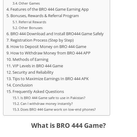
Other Games
Features of the BRO 444 Game Earning App
Bonuses, Rewards & Referral Program
Referral Rewards
Other Bonuses
BRO 444 Download and Install BRO444 Game Safely
Registration Process (Step by Step)
How to Deposit Money on BRO 444 Game
How to Withdraw Money from BRO 444 APP
Methods of Earning
VIP Levels in BRO 444 Game
Security and Reliability
Tips to Maximize Earnings In BRO 444 APK
Conclusion
Frequently Asked Questions
Is BRO 444 Game safe to use in Pakistan?
Can I withdraw money instantly?
Does BRO 444 Game work on low-end phones?
What is BRO 444 Game?