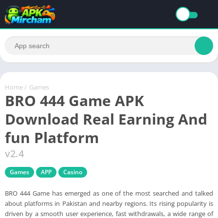
Home
/
Games
BRO 444 Game APK
Download Real Earning And
fun Platform
v2.4
Games
APP
Casino
BRO 444 Game has emerged as one of the most searched and talked
about platforms in Pakistan and nearby regions. Its rising popularity is
driven by a smooth user experience, fast withdrawals, a wide range of