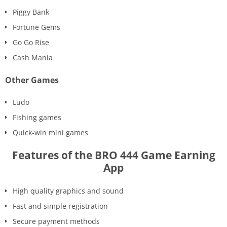
Piggy Bank
Fortune Gems
Go Go Rise
Cash Mania
Other Games
Ludo
Fishing games
Quick-win mini games
Features of the BRO 444 Game Earning
App
High quality graphics and sound
Fast and simple registration
Secure payment methods