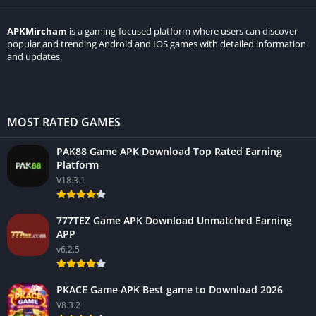
APKMircham
is a gaming-focused platform where users can discover
popular and trending Android and IOS games with detailed information
and updates.
MOST RATED GAMES
PAK88 Game APK Download Top Rated Earning
Platform
V18.3.1
777TEZ Game APK Download Unmatched Earning
APP
v6.2.5
PKACE Game APK Best game to Download 2026
V8.3.2