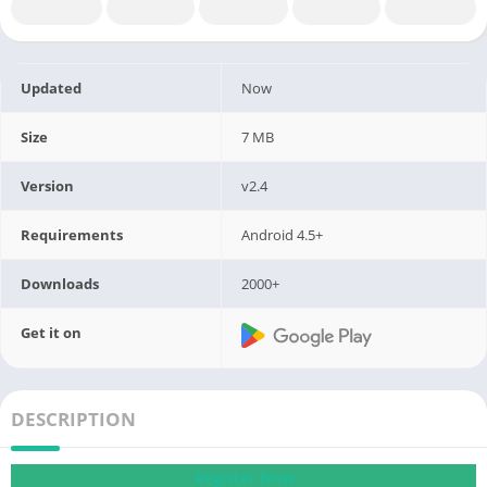
Updated
Now
Size
7 MB
Version
v2.4
Requirements
Android 4.5+
Downloads
2000+
Get it on
DESCRIPTION
Register Now