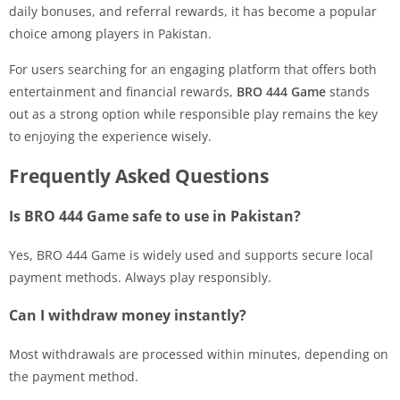
daily bonuses, and referral rewards, it has become a popular
choice among players in Pakistan.
For users searching for an engaging platform that offers both
entertainment and financial rewards,
BRO 444 Game
stands
out as a strong option while responsible play remains the key
to enjoying the experience wisely.
Frequently Asked Questions
Is BRO 444 Game safe to use in Pakistan?
Yes, BRO 444 Game is widely used and supports secure local
payment methods. Always play responsibly.
Can I withdraw money instantly?
Most withdrawals are processed within minutes, depending on
the payment method.