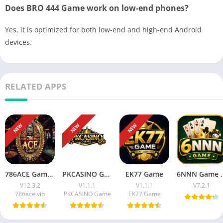
Does BRO 444 Game work on low-end phones?
Yes, it is optimized for both low-end and high-end Android
devices.
RELATED APPS
NEW
NEW
NEW
786ACE Game APK Best Guide to a New Earning App in Pakistan
PKCASINO Game
EK77 Game
6NNN Game APK Dow
V12.3.2
V1.1.1
V1.1.1
V7.2.1
786ace.vip
PKCASINO Game
EK77 Game