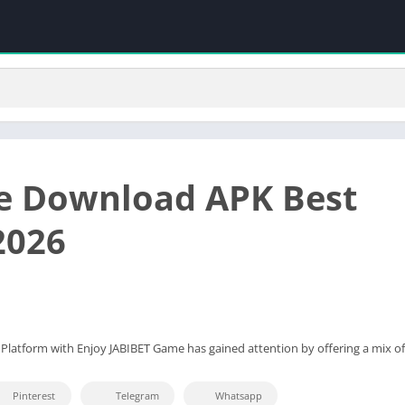
e Download APK Best
2026
latform with Enjoy JABIBET Game has gained attention by offering a mix o
Pinterest
Telegram
Whatsapp