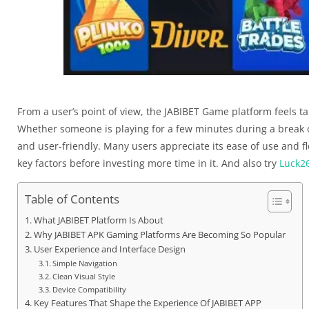
From a user’s point of view, the JABIBET Game platform feels t
Whether someone is playing for a few minutes during a break o
and user-friendly. Many users appreciate its ease of use and f
key factors before investing more time in it. And also try
Luck2
Table of Contents
What JABIBET Platform Is About
Why JABIBET APK Gaming Platforms Are Becoming So Popular
User Experience and Interface Design
Simple Navigation
Clean Visual Style
Device Compatibility
Key Features That Shape the Experience Of JABIBET APP