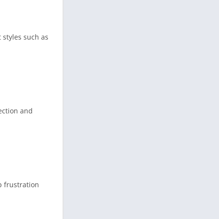
 styles such as
ection and
 frustration