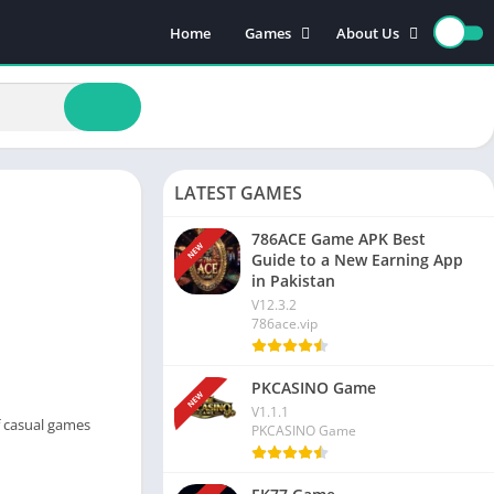
Home
Games
About Us
ZH88 Game APK
Disclaimer
Download (Latest
Privacy Policy
Version 2026) For
Android
Contact Us
JOYPK9999 Game
Download Latest Best
LATEST GAMES
Real Earning (Version
2026)
786ACE Game APK Best
NEW
Guide to a New Earning App
BK66 Game Download
in Pakistan
APK Unmatched
V12.3.2
Earning platform 2025
786ace.vip
DK11 Game Download
APK (New Earning App)
PKCASINO Game
Complete 2025 Guide
NEW
V1.1.1
Haha PKR Game
f casual games
PKCASINO Game
Download Best Earning
App for Android (Latest
Version)