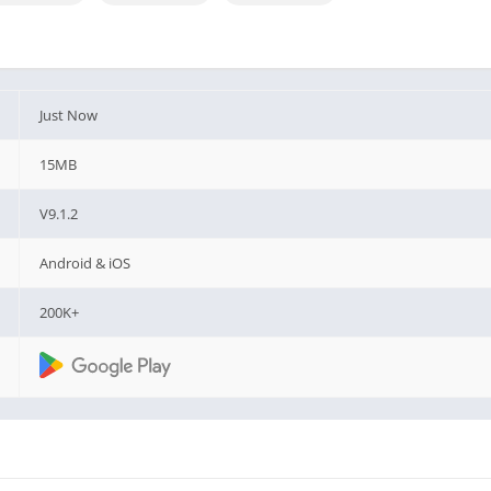
Just Now
15MB
V9.1.2
Android & iOS
200K+