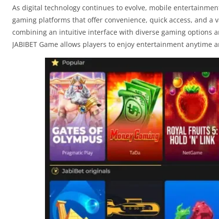
As digital technology continues to evolve, mobile entertainmen
gaming platforms that offer convenience, quick access, and a 
combining an intuitive interface with diverse gaming options 
JABIBET Game allows players to enjoy entertainment anytime a