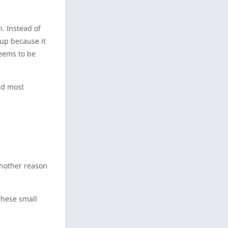
. Instead of
tup because it
seems to be
nd most
Another reason
These small