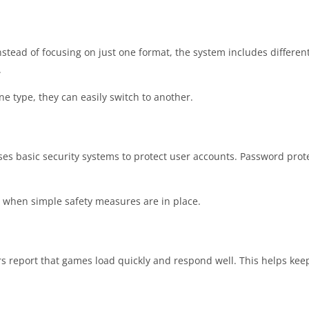
nstead of focusing on just one format, the system includes different
.
e type, they can easily switch to another.
es basic security systems to protect user accounts. Password prot
e when simple safety measures are in place.
rs report that games load quickly and respond well. This helps keep