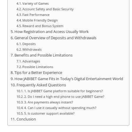
Variety of Games
Account Safety and Basic Security
Fast Performance
Mobile Friendly Design
Reward and Bonus System
How Registration and Access Usually Work
General Overview of Deposits and Withdrawals
Deposits
Withdrawals
Benefits and Possible Limitations
Advantages
Possible Limitations
Tips for a Better Experience
How JABIBET Game Fits in Today’s Digital Entertainment World
Frequently Asked Questions
1. Is JABIBET Game platform suitable for beginners?
2. Do I need a high end phone to use JABIBET Game?
3. Are payments always instant?
4. Can I use it casually without spending much?
5. Is customer support available?
Conclusion