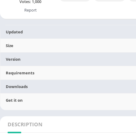
Votes:
1,000
Report
Updated
Size
Version
Requirements
Downloads
Get it on
DESCRIPTION