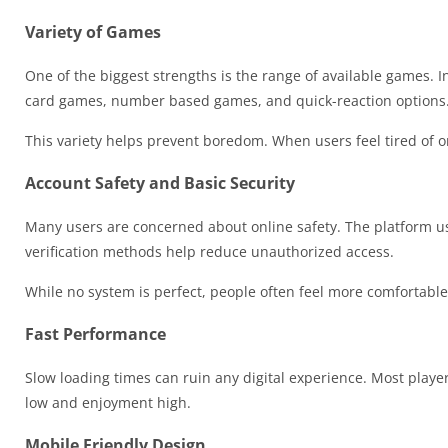
Variety of Games
One of the biggest strengths is the range of available games. I
card games, number based games, and quick-reaction options
This variety helps prevent boredom. When users feel tired of on
Account Safety and Basic Security
Many users are concerned about online safety. The platform us
verification methods help reduce unauthorized access.
While no system is perfect, people often feel more comfortabl
Fast Performance
Slow loading times can ruin any digital experience. Most playe
low and enjoyment high.
Mobile Friendly Design