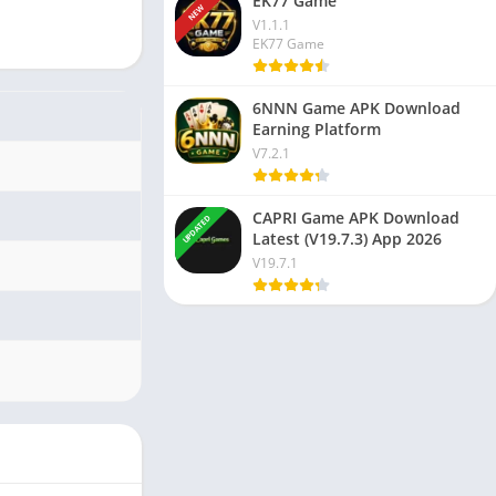
EK77 Game
NEW
V1.1.1
EK77 Game
6NNN Game APK Download
Earning Platform
V7.2.1
CAPRI Game APK Download
UPDATED
Latest (V19.7.3) App 2026
V19.7.1