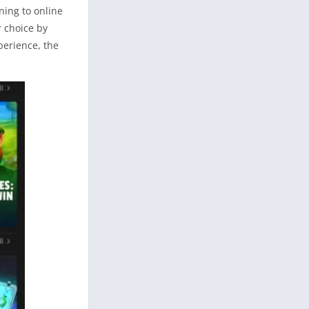
ning to online
 choice by
perience, the