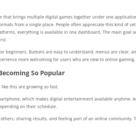
m that brings multiple digital games together under one application
mats from a single place. People often appreciate this kind of se
atforms, everything is available in one dashboard. The main goal 
rst.
 for beginners. Buttons are easy to understand, menus are clear, a
experience more welcoming for users who are new to online gaming.
Becoming So Popular
ike this are growing so fast.
smartphone, which makes digital entertainment available anytime. 
 depending on their schedule.
others, sharing results, and feeling part of an online community. 
.