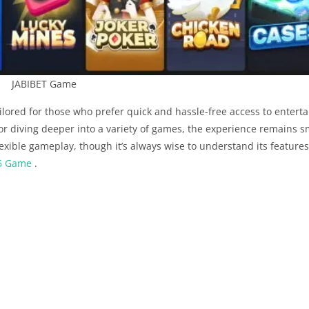
JABIBET Game
ailored for those who prefer quick and hassle-free access to entert
r diving deeper into a variety of games, the experience remains s
lexible gameplay, though it’s always wise to understand its feature
6 Game
.