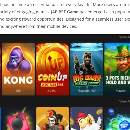
t has become an essential part of everyday life. More users are tur
variety of engaging games.
JABIBET Game
has emerged as a popular
and exciting reward opportunities. Designed for a seamless user ex
nd anywhere from their mobile devices.