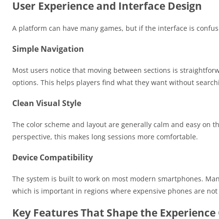
User Experience and Interface Design
A platform can have many games, but if the interface is confusi
Simple Navigation
Most users notice that moving between sections is straightfor
options. This helps players find what they want without searc
Clean Visual Style
The color scheme and layout are generally calm and easy on t
perspective, this makes long sessions more comfortable.
Device Compatibility
The system is built to work on most modern smartphones. Many
which is important in regions where expensive phones are no
Key Features That Shape the Experience