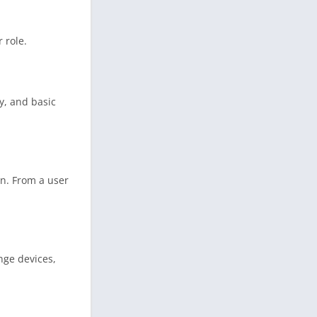
 role.
y, and basic
n. From a user
nge devices,