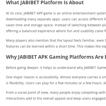
What JABIBET Platform Is About
At its core, JABIBET APP game is an online entertainment syste
downloading many separate apps, users can access different for
saves time and storage space. Instead of switching between pl
offering a balanced experience where fun and usability come fi
Many players also mention that the layout feels familiar, even
features can be learned within a short time. This makes the 
Why JABIBET APK Gaming Platforms Are 
Before going deeper, it helps to understand why JABIBET Game l
One major reason is accessibility. Almost everyone carries a 
is flexibility. Users can play for a few minutes or a few hours,
From a social point of view, many people enjoy competing with 
interactions add to the overall appeal and keep users engaged