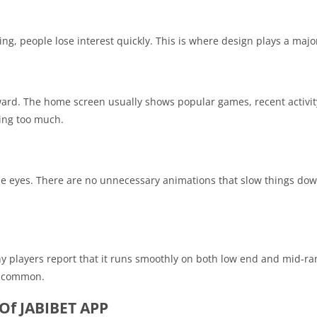
ng, people lose interest quickly. This is where design plays a major
ward. The home screen usually shows popular games, recent activit
hing too much.
he eyes. There are no unnecessary animations that slow things dow
 players report that it runs smoothly on both low end and mid-ra
t common.
 Of JABIBET APP