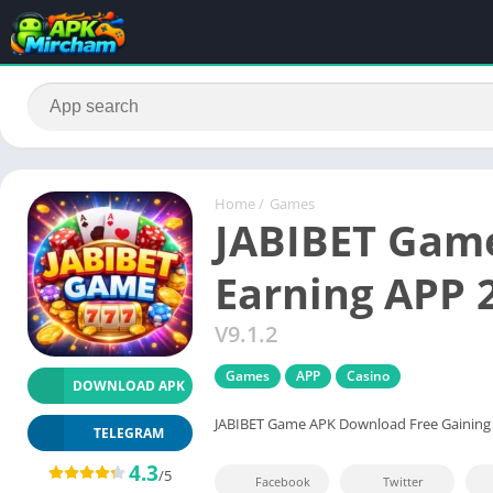
Home
/
Games
JABIBET Gam
Earning APP 
V9.1.2
Games
APP
Casino
DOWNLOAD APK
JABIBET Game APK Download Free Gaining P
TELEGRAM
4.3
/5
Facebook
Twitter