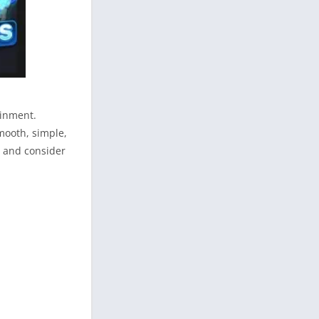
ainment.
mooth, simple,
s and consider