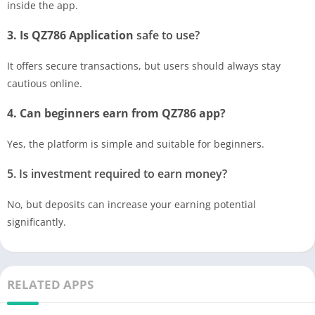
inside the app.
3. Is QZ786 Application
safe to use?
It offers secure transactions, but users should always stay
cautious online.
4. Can beginners earn from QZ786 app?
Yes, the platform is simple and suitable for beginners.
5. Is investment required to earn money?
No, but deposits can increase your earning potential
significantly.
RELATED APPS