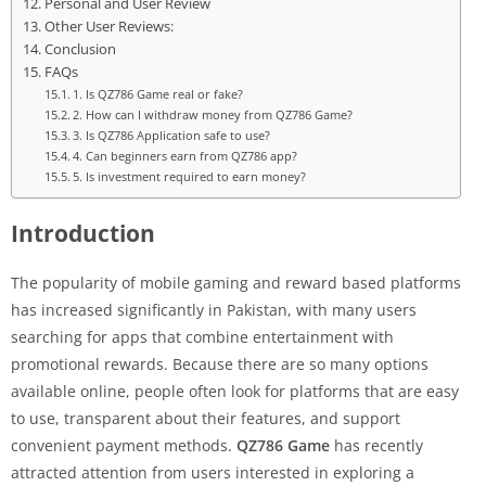
Personal and User Review
Other User Reviews:
Conclusion
FAQs
1. Is QZ786 Game real or fake?
2. How can I withdraw money from QZ786 Game?
3. Is QZ786 Application safe to use?
4. Can beginners earn from QZ786 app?
5. Is investment required to earn money?
Introduction
The popularity of mobile gaming and reward based platforms
has increased significantly in Pakistan, with many users
searching for apps that combine entertainment with
promotional rewards. Because there are so many options
available online, people often look for platforms that are easy
to use, transparent about their features, and support
convenient payment methods.
QZ786 Game
has recently
attracted attention from users interested in exploring a