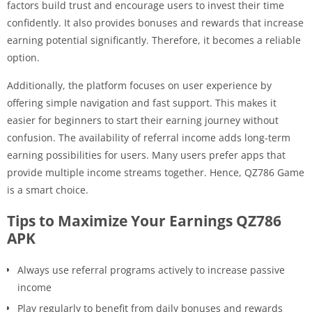
factors build trust and encourage users to invest their time
confidently. It also provides bonuses and rewards that increase
earning potential significantly. Therefore, it becomes a reliable
option.
Additionally, the platform focuses on user experience by
offering simple navigation and fast support. This makes it
easier for beginners to start their earning journey without
confusion. The availability of referral income adds long-term
earning possibilities for users. Many users prefer apps that
provide multiple income streams together. Hence, QZ786 Game
is a smart choice.
Tips to Maximize Your Earnings QZ786
APK
Always use referral programs actively to increase passive
income
Play regularly to benefit from daily bonuses and rewards