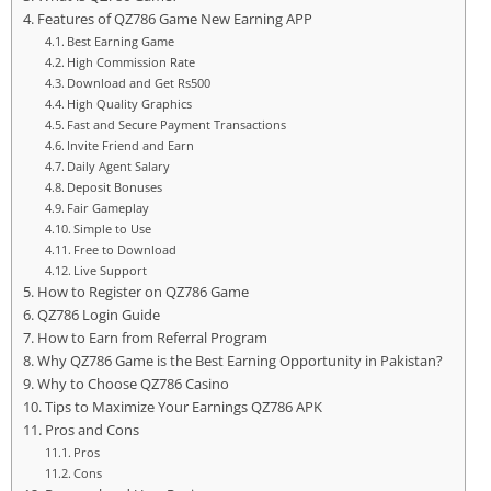
Features of QZ786 Game New Earning APP
Best Earning Game
High Commission Rate
Download and Get Rs500
High Quality Graphics
Fast and Secure Payment Transactions
Invite Friend and Earn
Daily Agent Salary
Deposit Bonuses
Fair Gameplay
Simple to Use
Free to Download
Live Support
How to Register on QZ786 Game
QZ786 Login Guide
How to Earn from Referral Program
Why QZ786 Game is the Best Earning Opportunity in Pakistan?
Why to Choose QZ786 Casino
Tips to Maximize Your Earnings QZ786 APK
Pros and Cons
Pros
Cons