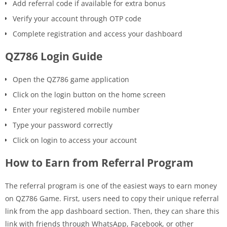
Add referral code if available for extra bonus
Verify your account through OTP code
Complete registration and access your dashboard
QZ786 Login Guide
Open the QZ786 game application
Click on the login button on the home screen
Enter your registered mobile number
Type your password correctly
Click on login to access your account
How to Earn from Referral Program
The referral program is one of the easiest ways to earn money
on QZ786 Game. First, users need to copy their unique referral
link from the app dashboard section. Then, they can share this
link with friends through WhatsApp, Facebook, or other