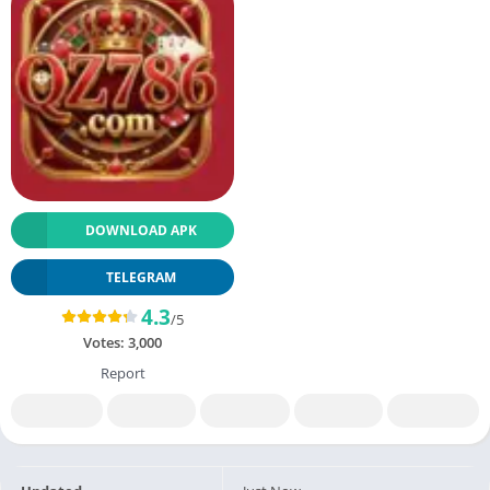
DOWNLOAD APK
TELEGRAM
4.3
/5
Votes:
3,000
Report