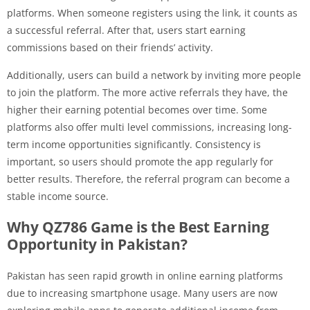
platforms. When someone registers using the link, it counts as
a successful referral. After that, users start earning
commissions based on their friends’ activity.
Additionally, users can build a network by inviting more people
to join the platform. The more active referrals they have, the
higher their earning potential becomes over time. Some
platforms also offer multi level commissions, increasing long-
term income opportunities significantly. Consistency is
important, so users should promote the app regularly for
better results. Therefore, the referral program can become a
stable income source.
Why QZ786 Game is the Best Earning
Opportunity in Pakistan?
Pakistan has seen rapid growth in online earning platforms
due to increasing smartphone usage. Many users are now