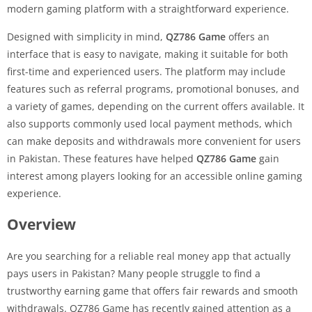
modern gaming platform with a straightforward experience.
Designed with simplicity in mind,
QZ786 Game
offers an
interface that is easy to navigate, making it suitable for both
first-time and experienced users. The platform may include
features such as referral programs, promotional bonuses, and
a variety of games, depending on the current offers available. It
also supports commonly used local payment methods, which
can make deposits and withdrawals more convenient for users
in Pakistan. These features have helped
QZ786 Game
gain
interest among players looking for an accessible online gaming
experience.
Overview
Are you searching for a reliable real money app that actually
pays users in Pakistan? Many people struggle to find a
trustworthy earning game that offers fair rewards and smooth
withdrawals. QZ786 Game has recently gained attention as a