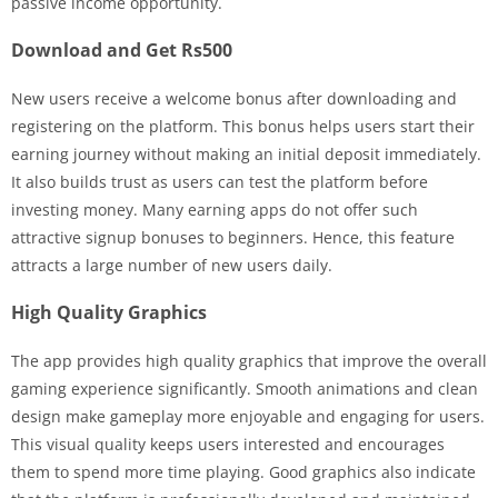
passive income opportunity.
Download and Get Rs500
New users receive a welcome bonus after downloading and
registering on the platform. This bonus helps users start their
earning journey without making an initial deposit immediately.
It also builds trust as users can test the platform before
investing money. Many earning apps do not offer such
attractive signup bonuses to beginners. Hence, this feature
attracts a large number of new users daily.
High Quality Graphics
The app provides high quality graphics that improve the overall
gaming experience significantly. Smooth animations and clean
design make gameplay more enjoyable and engaging for users.
This visual quality keeps users interested and encourages
them to spend more time playing. Good graphics also indicate