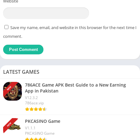
Website
Save my name, email, and website in this browser for the next time I
comment.
LATEST GAMES
786ACE Game APK Best Guide to a New Earning
NEW
App in Pakistan
V12.3.2
786ace.vip
PKCASINO Game
NEW
V1.1.1
PKCASINO Game