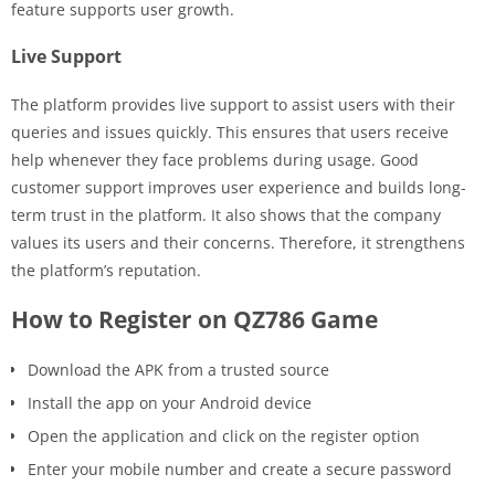
feature supports user growth.
Live Support
The platform provides live support to assist users with their
queries and issues quickly. This ensures that users receive
help whenever they face problems during usage. Good
customer support improves user experience and builds long-
term trust in the platform. It also shows that the company
values its users and their concerns. Therefore, it strengthens
the platform’s reputation.
How to Register on QZ786 Game
Download the APK from a trusted source
Install the app on your Android device
Open the application and click on the register option
Enter your mobile number and create a secure password