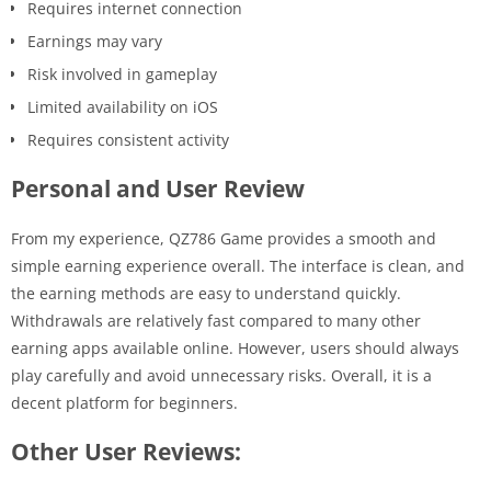
Requires internet connection
Earnings may vary
Risk involved in gameplay
Limited availability on iOS
Requires consistent activity
Personal and User Review
From my experience, QZ786 Game provides a smooth and
simple earning experience overall. The interface is clean, and
the earning methods are easy to understand quickly.
Withdrawals are relatively fast compared to many other
earning apps available online. However, users should always
play carefully and avoid unnecessary risks. Overall, it is a
decent platform for beginners.
Other User Reviews: