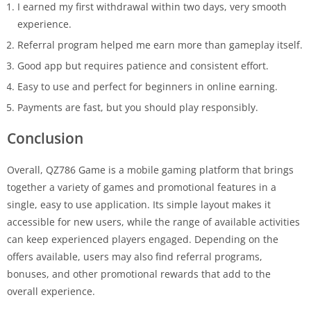
I earned my first withdrawal within two days, very smooth
experience.
Referral program helped me earn more than gameplay itself.
Good app but requires patience and consistent effort.
Easy to use and perfect for beginners in online earning.
Payments are fast, but you should play responsibly.
Conclusion
Overall, QZ786 Game is a mobile gaming platform that brings
together a variety of games and promotional features in a
single, easy to use application. Its simple layout makes it
accessible for new users, while the range of available activities
can keep experienced players engaged. Depending on the
offers available, users may also find referral programs,
bonuses, and other promotional rewards that add to the
overall experience.