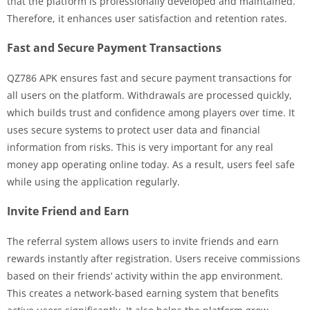
that the platform is professionally developed and maintained.
Therefore, it enhances user satisfaction and retention rates.
Fast and Secure Payment Transactions
QZ786 APK ensures fast and secure payment transactions for
all users on the platform. Withdrawals are processed quickly,
which builds trust and confidence among players over time. It
uses secure systems to protect user data and financial
information from risks. This is very important for any real
money app operating online today. As a result, users feel safe
while using the application regularly.
Invite Friend and Earn
The referral system allows users to invite friends and earn
rewards instantly after registration. Users receive commissions
based on their friends’ activity within the app environment.
This creates a network-based earning system that benefits