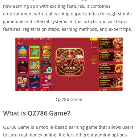
new earning app with exciting features. It combines
entertainment with real earning opportunities through simple
gameplay and referral systems. In this article, you will learn
features, registration steps, earning methods, and expert tips.
QZ786 Game
What is QZ786 Game?
QZ786 Game is a mobile-based earning game that allows users
to earn real money online. It offers different gaming options