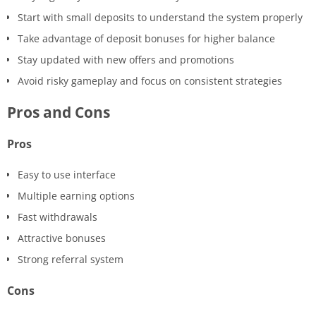
Start with small deposits to understand the system properly
Take advantage of deposit bonuses for higher balance
Stay updated with new offers and promotions
Avoid risky gameplay and focus on consistent strategies
Pros and Cons
Pros
Easy to use interface
Multiple earning options
Fast withdrawals
Attractive bonuses
Strong referral system
Cons