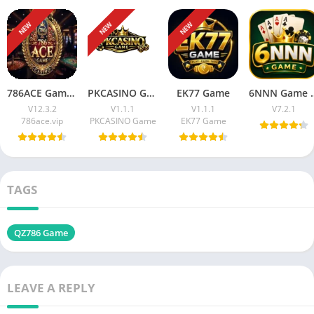
NEW
NEW
NEW
786ACE Game APK Best Guide to a New Earning App in Pakistan
PKCASINO Game
EK77 Game
6NNN Game APK Dow
V12.3.2
V1.1.1
V1.1.1
V7.2.1
786ace.vip
PKCASINO Game
EK77 Game
TAGS
QZ786 Game
LEAVE A REPLY