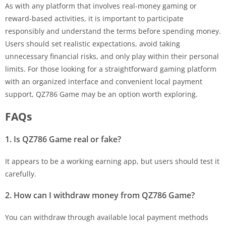
As with any platform that involves real-money gaming or
reward-based activities, it is important to participate
responsibly and understand the terms before spending money.
Users should set realistic expectations, avoid taking
unnecessary financial risks, and only play within their personal
limits. For those looking for a straightforward gaming platform
with an organized interface and convenient local payment
support, QZ786 Game may be an option worth exploring.
FAQs
1. Is QZ786 Game real or fake?
It appears to be a working earning app, but users should test it
carefully.
2. How can I withdraw money from QZ786 Game?
You can withdraw through available local payment methods