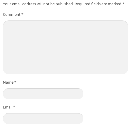
Your email address will not be published.
Required fields are marked
*
Comment
*
Name
*
Email
*