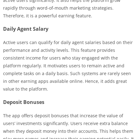
active users significantly. It also helps the platform grow
rapidly through word-of-mouth marketing strategies.
Therefore, it is a powerful earning feature.
Daily Agent Salary
Active users can qualify for daily agent salaries based on their
performance and activity levels. This feature provides
consistent income for users who stay engaged with the
platform regularly. It motivates users to remain active and
complete tasks on a daily basis. Such systems are rarely seen
in other earning apps available online. Hence, it adds great
value to the platform.
Deposit Bonuses
The app offers deposit bonuses that increase the value of
users’ investments significantly. Users receive extra balance
when they deposit money into their accounts. This helps them
play more games and increase their earning potential easily. It