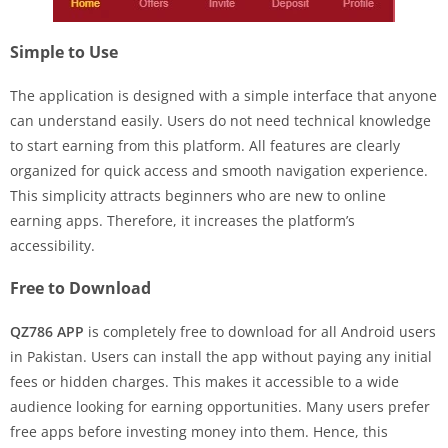
Simple to Use
The application is designed with a simple interface that anyone
can understand easily. Users do not need technical knowledge
to start earning from this platform. All features are clearly
organized for quick access and smooth navigation experience.
This simplicity attracts beginners who are new to online
earning apps. Therefore, it increases the platform’s
accessibility.
Free to Download
QZ786 APP
is completely free to download for all Android users
in Pakistan. Users can install the app without paying any initial
fees or hidden charges. This makes it accessible to a wide
audience looking for earning opportunities. Many users prefer
free apps before investing money into them. Hence, this