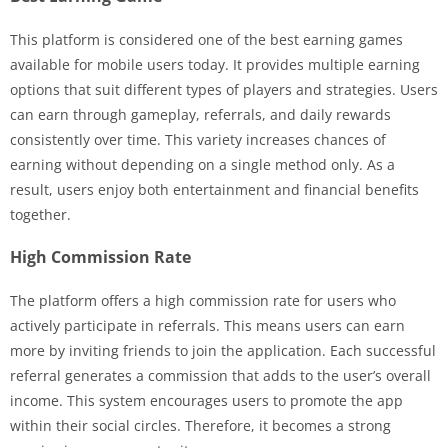
This platform is considered one of the best earning games
available for mobile users today. It provides multiple earning
options that suit different types of players and strategies. Users
can earn through gameplay, referrals, and daily rewards
consistently over time. This variety increases chances of
earning without depending on a single method only. As a
result, users enjoy both entertainment and financial benefits
together.
High Commission Rate
The platform offers a high commission rate for users who
actively participate in referrals. This means users can earn
more by inviting friends to join the application. Each successful
referral generates a commission that adds to the user’s overall
income. This system encourages users to promote the app
within their social circles. Therefore, it becomes a strong