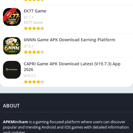
EK77 Game
NEW
V1.1.1
EK77 Game
6NNN Game APK Download Earning Platform
V7.2.1
CAPRI Game APK Download Latest (V19.7.3) App
2026
V19.7.1
ABOUT
APKMircham
is a gaming-focused platform where users can discover
popular and trending Android and IOS games with detailed information
and updates.