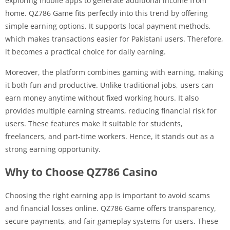
exploring mobile apps to generate additional income from
home. QZ786 Game fits perfectly into this trend by offering
simple earning options. It supports local payment methods,
which makes transactions easier for Pakistani users. Therefore,
it becomes a practical choice for daily earning.
Moreover, the platform combines gaming with earning, making
it both fun and productive. Unlike traditional jobs, users can
earn money anytime without fixed working hours. It also
provides multiple earning streams, reducing financial risk for
users. These features make it suitable for students,
freelancers, and part-time workers. Hence, it stands out as a
strong earning opportunity.
Why to Choose QZ786 Casino
Choosing the right earning app is important to avoid scams
and financial losses online. QZ786 Game offers transparency,
secure payments, and fair gameplay systems for users. These