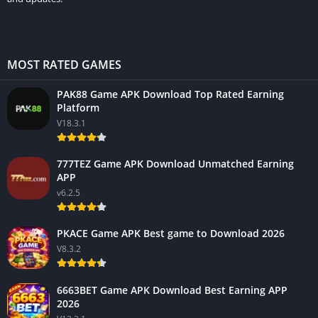
MOST RATED GAMES
PAK88 Game APK Download Top Rated Earning
Platform
V18.3.1
777TEZ Game APK Download Unmatched Earning
APP
v6.2.5
PKACE Game APK Best game to Download 2026
V8.3.2
6663BET Game APK Download Best Earning APP
2026