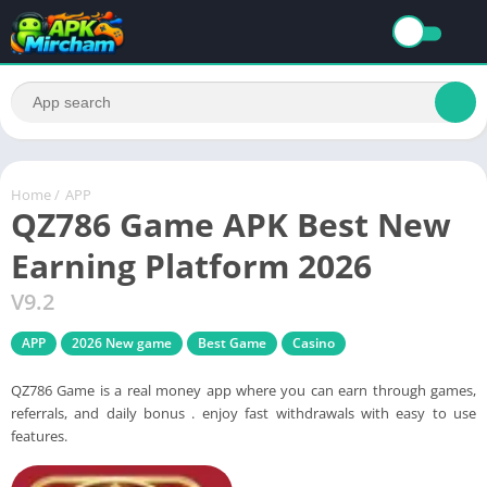
Home
/
APP
QZ786 Game APK Best New
Earning Platform 2026
V9.2
APP
2026 New game
Best Game
Casino
QZ786 Game is a real money app where you can earn through games,
referrals, and daily bonus . enjoy fast withdrawals with easy to use
features.