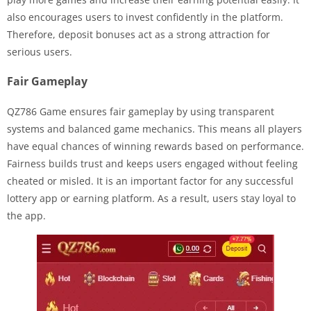
also encourages users to invest confidently in the platform.
Therefore, deposit bonuses act as a strong attraction for
serious users.
Fair Gameplay
QZ786 Game ensures fair gameplay by using transparent
systems and balanced game mechanics. This means all players
have equal chances of winning rewards based on performance.
Fairness builds trust and keeps users engaged without feeling
cheated or misled. It is an important factor for any successful
lottery app or earning platform. As a result, users stay loyal to
the app.