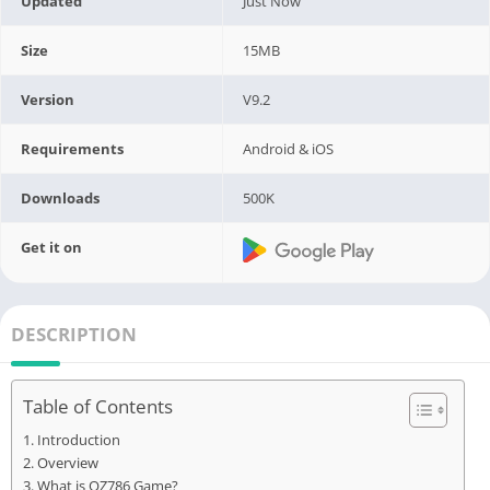
Updated
Just Now
Size
15MB
Version
V9.2
Requirements
Android & iOS
Downloads
500K
Get it on
DESCRIPTION
Table of Contents
Introduction
Overview
What is QZ786 Game?