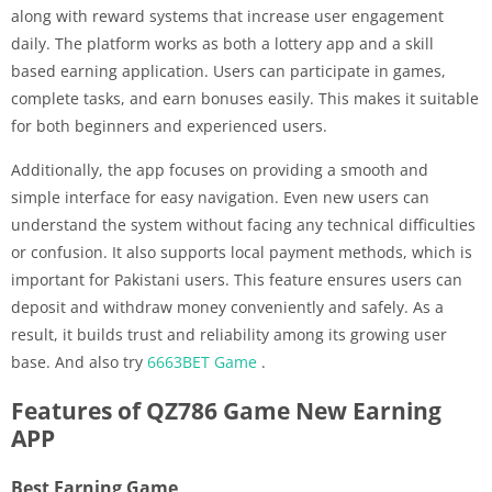
along with reward systems that increase user engagement
daily. The platform works as both a lottery app and a skill
based earning application. Users can participate in games,
complete tasks, and earn bonuses easily. This makes it suitable
for both beginners and experienced users.
Additionally, the app focuses on providing a smooth and
simple interface for easy navigation. Even new users can
understand the system without facing any technical difficulties
or confusion. It also supports local payment methods, which is
important for Pakistani users. This feature ensures users can
deposit and withdraw money conveniently and safely. As a
result, it builds trust and reliability among its growing user
base. And also try
6663BET Game
.
Features of QZ786 Game New Earning
APP
Best Earning Game