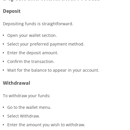
Deposit
Depositing funds is straightforward.
Open your wallet section.
Select your preferred payment method.
Enter the deposit amount.
Confirm the transaction.
Wait for the balance to appear in your account.
Withdrawal
To withdraw your funds:
Go to the wallet menu.
Select Withdraw.
Enter the amount you wish to withdraw.