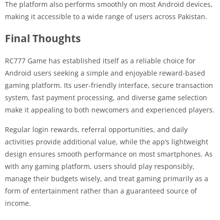
The platform also performs smoothly on most Android devices,
making it accessible to a wide range of users across Pakistan.
Final Thoughts
RC777 Game has established itself as a reliable choice for
Android users seeking a simple and enjoyable reward-based
gaming platform. Its user-friendly interface, secure transaction
system, fast payment processing, and diverse game selection
make it appealing to both newcomers and experienced players.
Regular login rewards, referral opportunities, and daily
activities provide additional value, while the app’s lightweight
design ensures smooth performance on most smartphones. As
with any gaming platform, users should play responsibly,
manage their budgets wisely, and treat gaming primarily as a
form of entertainment rather than a guaranteed source of
income.