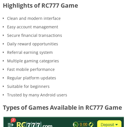
Highlights of RC777 Game
Clean and modern interface
Easy account management
Secure financial transactions
Daily reward opportunities
Referral earning system
Multiple gaming categories
Fast mobile performance
Regular platform updates
Suitable for beginners
Trusted by many Android users
Types of Games Available in RC777 Game