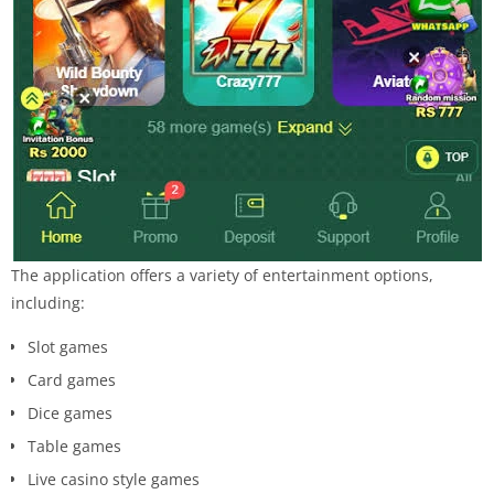
The application offers a variety of entertainment options,
including:
Slot games
Card games
Dice games
Table games
Live casino style games