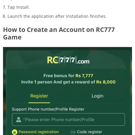
Tap Install.
Launch the application after installation finishes.
How to Create an Account on RC777
Game