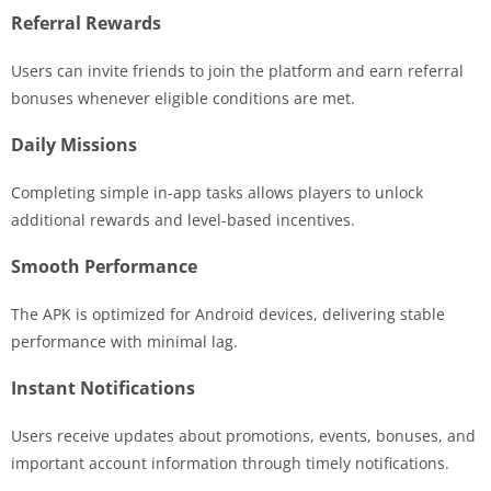
Referral Rewards
Users can invite friends to join the platform and earn referral
bonuses whenever eligible conditions are met.
Daily Missions
Completing simple in-app tasks allows players to unlock
additional rewards and level-based incentives.
Smooth Performance
The APK is optimized for Android devices, delivering stable
performance with minimal lag.
Instant Notifications
Users receive updates about promotions, events, bonuses, and
important account information through timely notifications.