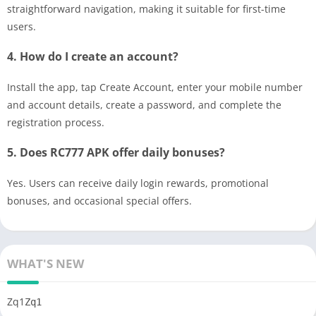
straightforward navigation, making it suitable for first-time
users.
4. How do I create an account?
Install the app, tap Create Account, enter your mobile number
and account details, create a password, and complete the
registration process.
5. Does RC777 APK offer daily bonuses?
Yes. Users can receive daily login rewards, promotional
bonuses, and occasional special offers.
WHAT'S NEW
Zq1
Zq1