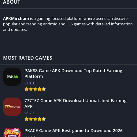
ABOUT
APKMircham
is a gaming-focused platform where users can discover
popular and trending Android and IOS games with detailed information
and updates.
MOST RATED GAMES
PAK88 Game APK Download Top Rated Earning
Platform
V18.3.1
777TEZ Game APK Download Unmatched Earning
APP
v6.2.5
PKACE Game APK Best game to Download 2026