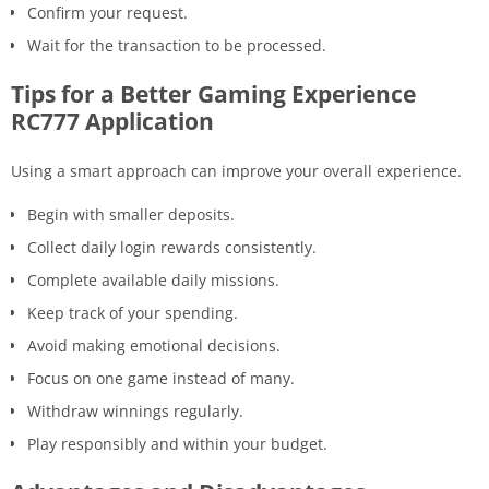
Confirm your request.
Wait for the transaction to be processed.
Tips for a Better Gaming Experience
RC777 Application
Using a smart approach can improve your overall experience.
Begin with smaller deposits.
Collect daily login rewards consistently.
Complete available daily missions.
Keep track of your spending.
Avoid making emotional decisions.
Focus on one game instead of many.
Withdraw winnings regularly.
Play responsibly and within your budget.