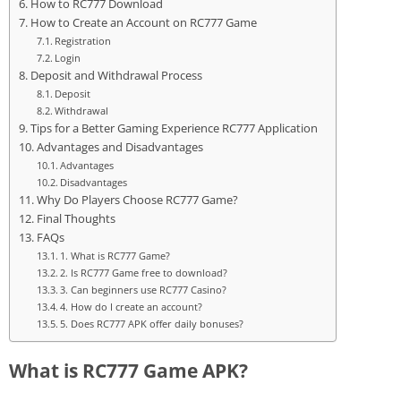
How to RC777 Download
How to Create an Account on RC777 Game
Registration
Login
Deposit and Withdrawal Process
Deposit
Withdrawal
Tips for a Better Gaming Experience RC777 Application
Advantages and Disadvantages
Advantages
Disadvantages
Why Do Players Choose RC777 Game?
Final Thoughts
FAQs
1. What is RC777 Game?
2. Is RC777 Game free to download?
3. Can beginners use RC777 Casino?
4. How do I create an account?
5. Does RC777 APK offer daily bonuses?
What is RC777 Game APK?