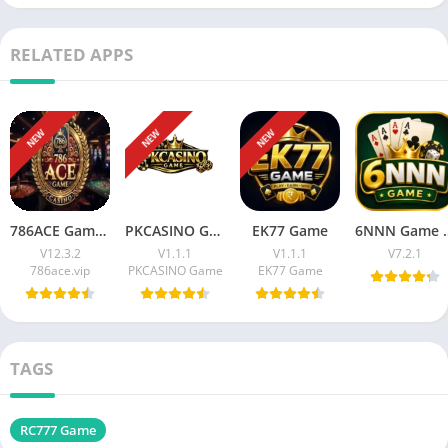
RELATED APPS
NEW
NEW
NEW
786ACE Game APK Best Guide to a New Earning App in Pakistan
PKCASINO Game
EK77 Game
6NNN Game APK Dow
V12.3.2
V1.1.1
V1.1.1
V7.2.1
786ace.vip
PKCASINO Game
EK77 Game
TAGS
RC777 Game