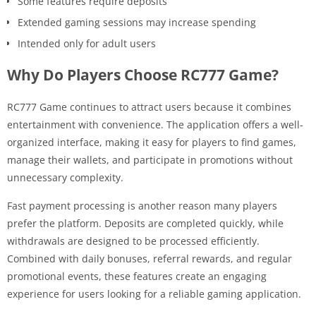
Some features require deposits
Extended gaming sessions may increase spending
Intended only for adult users
Why Do Players Choose RC777 Game?
RC777 Game continues to attract users because it combines
entertainment with convenience. The application offers a well-
organized interface, making it easy for players to find games,
manage their wallets, and participate in promotions without
unnecessary complexity.
Fast payment processing is another reason many players
prefer the platform. Deposits are completed quickly, while
withdrawals are designed to be processed efficiently.
Combined with daily bonuses, referral rewards, and regular
promotional events, these features create an engaging
experience for users looking for a reliable gaming application.