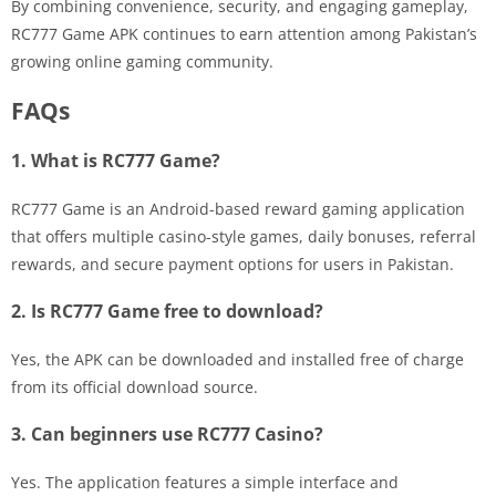
By combining convenience, security, and engaging gameplay,
RC777 Game APK continues to earn attention among Pakistan’s
growing online gaming community.
FAQs
1. What is RC777 Game?
RC777 Game is an Android-based reward gaming application
that offers multiple casino-style games, daily bonuses, referral
rewards, and secure payment options for users in Pakistan.
2. Is RC777 Game free to download?
Yes, the APK can be downloaded and installed free of charge
from its official download source.
3. Can beginners use RC777 Casino?
Yes. The application features a simple interface and