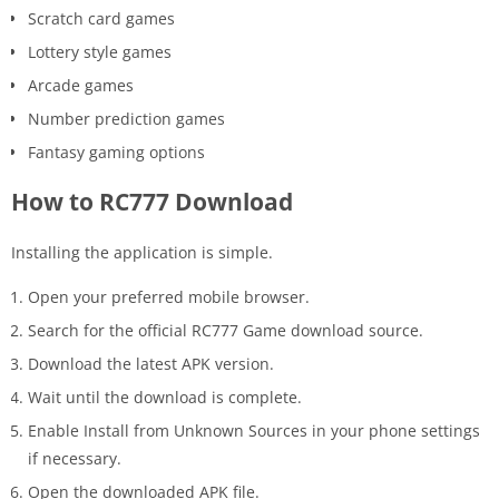
Scratch card games
Lottery style games
Arcade games
Number prediction games
Fantasy gaming options
How to RC777 Download
Installing the application is simple.
Open your preferred mobile browser.
Search for the official RC777 Game download source.
Download the latest APK version.
Wait until the download is complete.
Enable Install from Unknown Sources in your phone settings
if necessary.
Open the downloaded APK file.