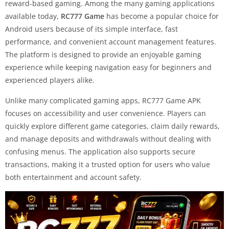
reward-based gaming. Among the many gaming applications
available today,
RC777 Game
has become a popular choice for
Android users because of its simple interface, fast
performance, and convenient account management features.
The platform is designed to provide an enjoyable gaming
experience while keeping navigation easy for beginners and
experienced players alike.
Unlike many complicated gaming apps, RC777 Game APK
focuses on accessibility and user convenience. Players can
quickly explore different game categories, claim daily rewards,
and manage deposits and withdrawals without dealing with
confusing menus. The application also supports secure
transactions, making it a trusted option for users who value
both entertainment and account safety.