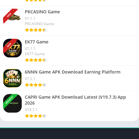
PKCASINO Game
NEW
V1.1.1
PKCASINO Game
EK77 Game
NEW
V1.1.1
EK77 Game
6NNN Game APK Download Earning Platform
V7.2.1
CAPRI Game APK Download Latest (V19.7.3) App
UPDATED
2026
V19.7.1