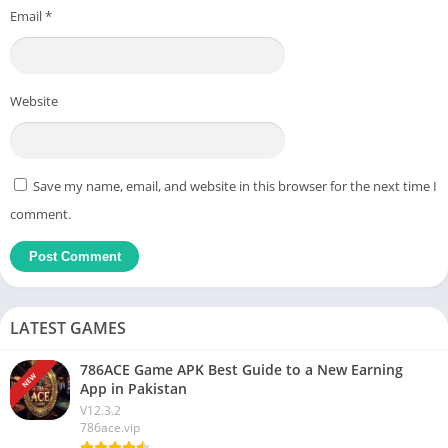
Email
*
Website
Save my name, email, and website in this browser for the next time I
comment.
LATEST GAMES
786ACE Game APK Best Guide to a New Earning
NEW
App in Pakistan
V12.3.2
786ace.vip