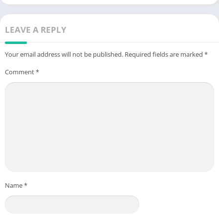
LEAVE A REPLY
Your email address will not be published.
Required fields are marked
*
Comment
*
Name
*