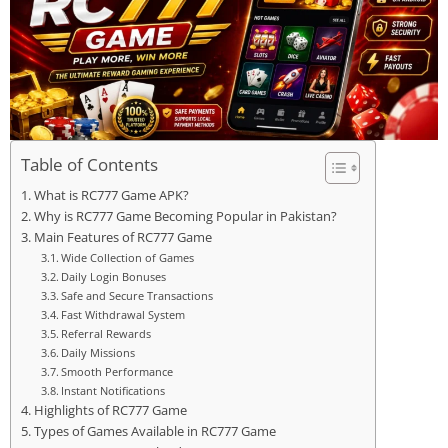
Table of Contents
What is RC777 Game APK?
Why is RC777 Game Becoming Popular in Pakistan?
Main Features of RC777 Game
Wide Collection of Games
Daily Login Bonuses
Safe and Secure Transactions
Fast Withdrawal System
Referral Rewards
Daily Missions
Smooth Performance
Instant Notifications
Highlights of RC777 Game
Types of Games Available in RC777 Game