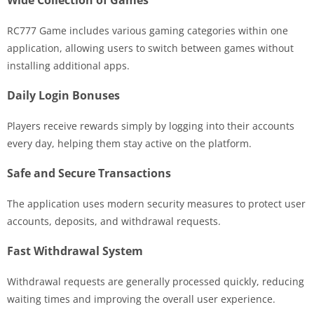
RC777 Game includes various gaming categories within one
application, allowing users to switch between games without
installing additional apps.
Daily Login Bonuses
Players receive rewards simply by logging into their accounts
every day, helping them stay active on the platform.
Safe and Secure Transactions
The application uses modern security measures to protect user
accounts, deposits, and withdrawal requests.
Fast Withdrawal System
Withdrawal requests are generally processed quickly, reducing
waiting times and improving the overall user experience.