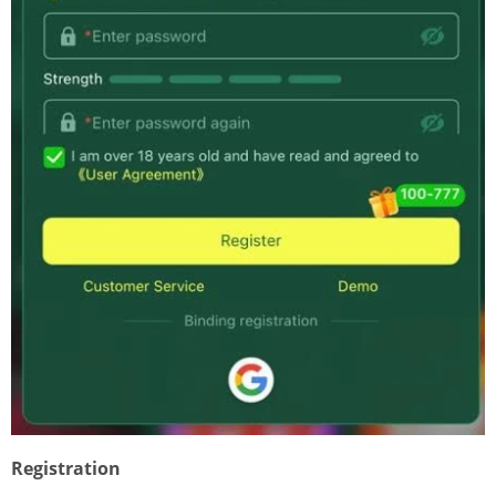
Registration