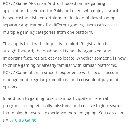
RC777 Game APK is an Android-based online gaming
application developed for Pakistani users who enjoy reward-
based casino-style entertainment. Instead of downloading
separate applications for different games, users can access
multiple gaming categories from one platform.
The app is built with simplicity in mind. Registration is
straightforward, the dashboard is neatly organized, and
important features are easy to locate. Whether someone is new
to online gaming or already familiar with similar platforms,
RC777 Game offers a smooth experience with secure account
management, regular promotions, and convenient payment
options.
In addition to gaming, users can participate in referral
programs, complete daily missions, and receive login rewards
that make the overall experience more engaging. You can also
try
87 Club Game
.