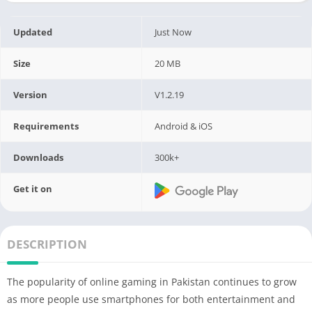
Updated
Just Now
Size
20 MB
Version
V1.2.19
Requirements
Android & iOS
Downloads
300k+
Get it on
DESCRIPTION
The popularity of online gaming in Pakistan continues to grow
as more people use smartphones for both entertainment and