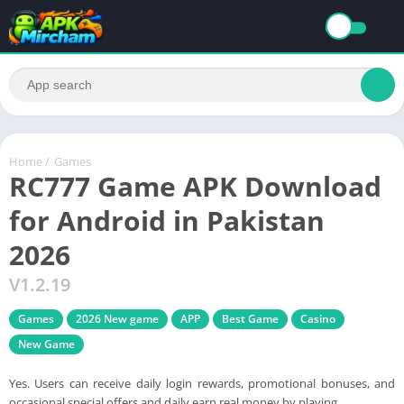
Home
/
Games
RC777 Game APK Download
for Android in Pakistan
2026
V1.2.19
Games
2026 New game
APP
Best Game
Casino
New Game
Yes. Users can receive daily login rewards, promotional bonuses, and
occasional special offers and daily earn real money by playing .