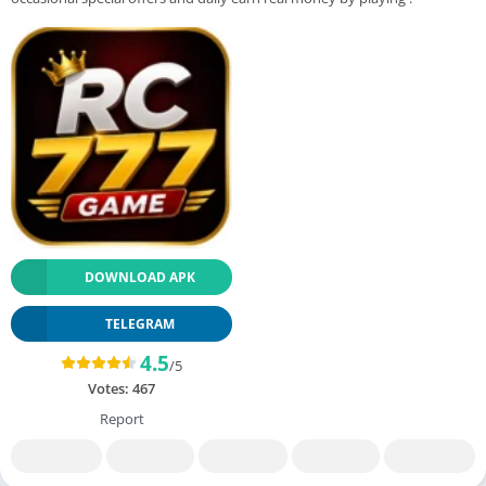
DOWNLOAD APK
TELEGRAM
4.5
/5
Votes:
467
Report