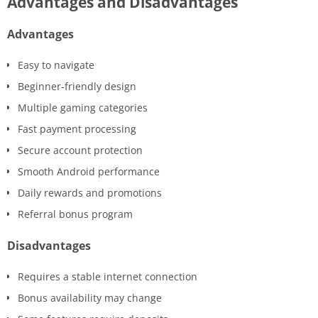
Advantages and Disadvantages
Advantages
Easy to navigate
Beginner-friendly design
Multiple gaming categories
Fast payment processing
Secure account protection
Smooth Android performance
Daily rewards and promotions
Referral bonus program
Disadvantages
Requires a stable internet connection
Bonus availability may change