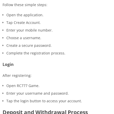
Follow these simple steps:
Open the application.
Tap Create Account.
Enter your mobile number.
Choose a username.
Create a secure password.
Complete the registration process.
Login
After registering:
Open RC777 Game.
Enter your username and password.
Tap the login button to access your account.
Deposit and Withdrawal Process