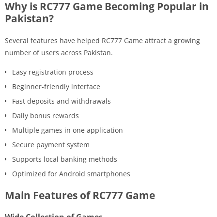
Why is RC777 Game Becoming Popular in
Pakistan?
Several features have helped RC777 Game attract a growing
number of users across Pakistan.
Easy registration process
Beginner-friendly interface
Fast deposits and withdrawals
Daily bonus rewards
Multiple games in one application
Secure payment system
Supports local banking methods
Optimized for Android smartphones
Main Features of RC777 Game
Wide Collection of Games