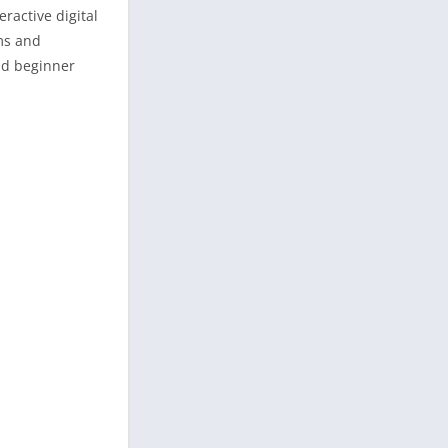
ractive digital
ms and
and beginner