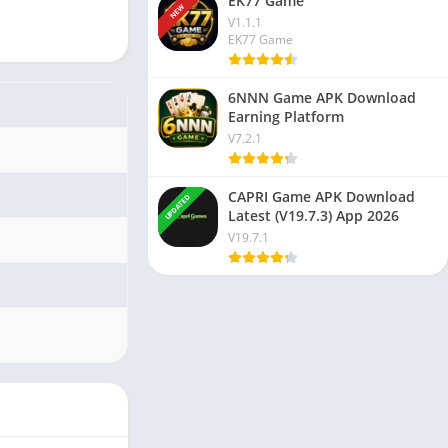
EK77 Game
NEW
V1.1.1
EK77 Game
6NNN Game APK Download
Earning Platform
V7.2.1
CAPRI Game APK Download
UPDATED
Latest (V19.7.3) App 2026
V19.7.1