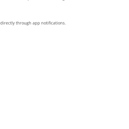
irectly through app notifications.