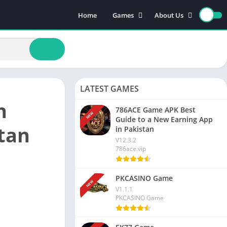
Home
Games
About Us
ZH88 Game APK
Disclaimer
Download (Latest
Privacy Policy
Version 2026) For
Android
Contact Us
JOYPK9999 Game
Download Latest Best
LATEST GAMES
Real Earning (Version
n
2026)
786ACE Game APK Best
NEW
Guide to a New Earning App
BK66 Game Download
stan
in Pakistan
APK Unmatched
V12.3.2
Earning platform 2025
786ace.vip
DK11 Game Download
APK (New Earning App)
PKCASINO Game
Complete 2025 Guide
NEW
V1.1.1
Haha PKR Game
PKCASINO Game
Download Best Earning
App for Android (Latest
Version)