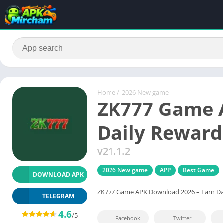
Home
/
2026 New game
ZK777 Game 
Daily Reward
v21.1.2
2026 New game
APP
Best Game
DOWNLOAD APK
ZK777 Game APK Download 2026 – Earn Dail
TELEGRAM
4.6
/5
Facebook
Twitter