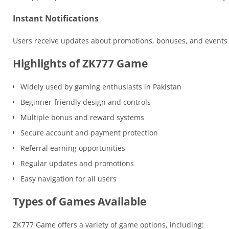
Instant Notifications
Users receive updates about promotions, bonuses, and events d
Highlights of ZK777 Game
Widely used by gaming enthusiasts in Pakistan
Beginner-friendly design and controls
Multiple bonus and reward systems
Secure account and payment protection
Referral earning opportunities
Regular updates and promotions
Easy navigation for all users
Types of Games Available
ZK777 Game offers a variety of game options, including: