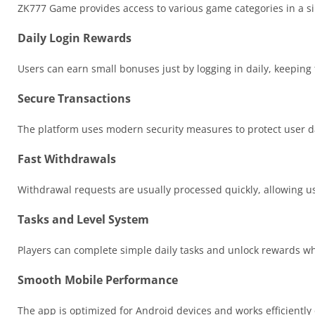
ZK777 Game provides access to various game categories in a sin
Daily Login Rewards
Users can earn small bonuses just by logging in daily, keepin
Secure Transactions
The platform uses modern security measures to protect user da
Fast Withdrawals
Withdrawal requests are usually processed quickly, allowing us
Tasks and Level System
Players can complete simple daily tasks and unlock rewards whi
Smooth Mobile Performance
The app is optimized for Android devices and works efficientl