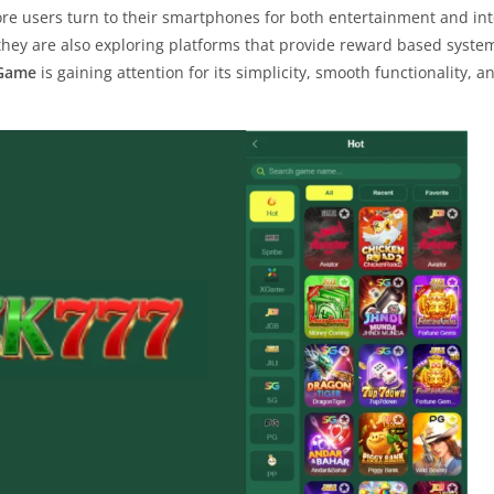
re users turn to their smartphones for both entertainment and inte
 they are also exploring platforms that provide reward based syste
Game
is gaining attention for its simplicity, smooth functionality, 