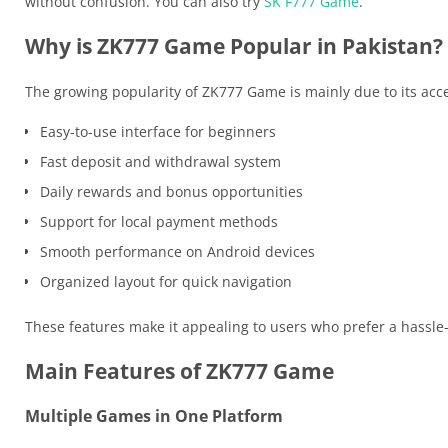
without confusion. You can also try
SK F777 Game
.
Why is ZK777 Game Popular in Pakistan?
The growing popularity of ZK777 Game is mainly due to its acc
Easy-to-use interface for beginners
Fast deposit and withdrawal system
Daily rewards and bonus opportunities
Support for local payment methods
Smooth performance on Android devices
Organized layout for quick navigation
These features make it appealing to users who prefer a hassle
Main Features of ZK777 Game
Multiple Games in One Platform