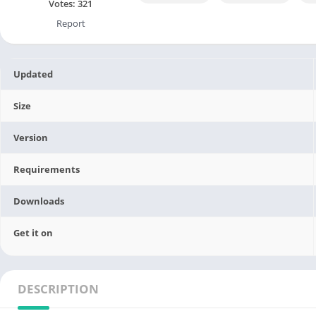
Votes:
321
Report
Updated
Size
Version
Requirements
Downloads
Get it on
DESCRIPTION