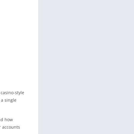
casino-style
 a single
and how
r accounts