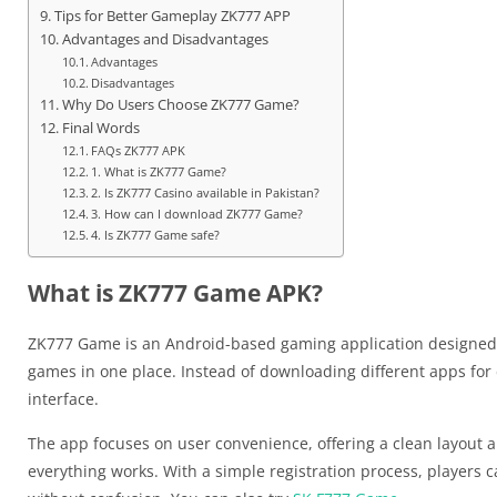
Tips for Better Gameplay ZK777 APP
Advantages and Disadvantages
Advantages
Disadvantages
Why Do Users Choose ZK777 Game?
Final Words
FAQs ZK777 APK
1. What is ZK777 Game?
2. Is ZK777 Casino available in Pakistan?
3. How can I download ZK777 Game?
4. Is ZK777 Game safe?
What is ZK777 Game APK?
ZK777 Game is an Android-based gaming application designed sp
games in one place. Instead of downloading different apps for d
interface.
The app focuses on user convenience, offering a clean layout 
everything works. With a simple registration process, players 