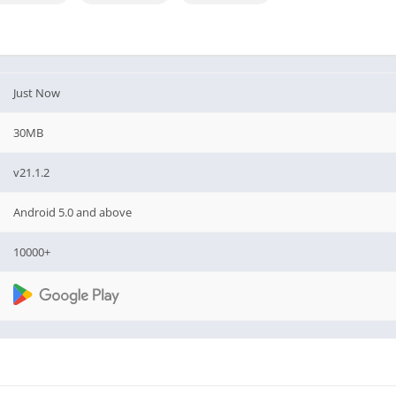
Just Now
30MB
v21.1.2
Android 5.0 and above
10000+