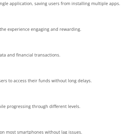
gle application, saving users from installing multiple apps.
g the experience engaging and rewarding.
ta and financial transactions.
ers to access their funds without long delays.
le progressing through different levels.
y on most smartphones without lag issues.