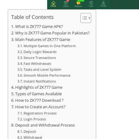
Table of Contents
What is ZK777 Game APK?
Why is ZK777 Game Popular in Pakistan?
Main Features of ZK777 Game
Multiple Games in One Platform
Daily Login Rewards
Secure Transactions
Fast Withdrawals
Tasks and Level System
Smooth Mobile Performance
Instant Notifications
Highlights of ZK777 Game
Types of Games Available
How to ZK777 Download ?
How to Create an Account?
Registration Process
Login Process
Deposit and Withdrawal Process
Deposit
Withdrawal