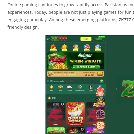
Online gaming continues to grow rapidly across Pakistan as mo
experiences. Today, people are not just playing games for fun
engaging gameplay. Among these emerging platforms,
ZK777 
friendly design.