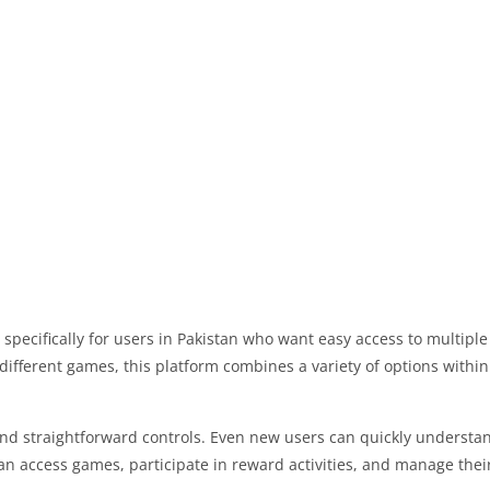
ecifically for users in Pakistan who want easy access to multiple 
ifferent games, this platform combines a variety of options within
and straightforward controls. Even new users can quickly underst
can access games, participate in reward activities, and manage thei