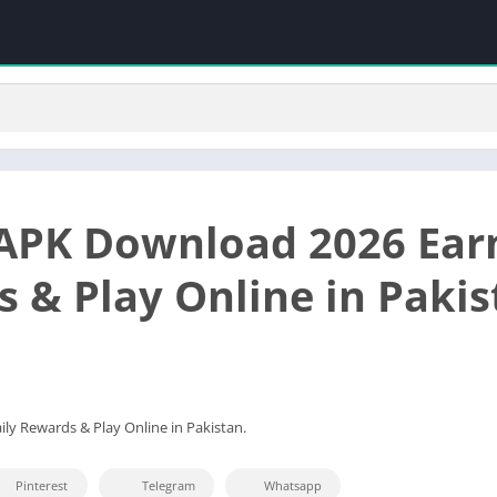
APK Download 2026 Ear
s & Play Online in Paki
y Rewards & Play Online in Pakistan.
Pinterest
Telegram
Whatsapp