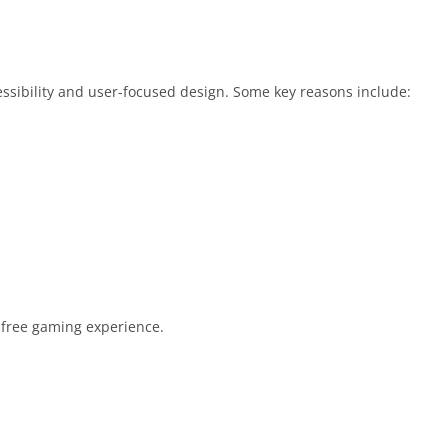
essibility and user-focused design. Some key reasons include:
-free gaming experience.